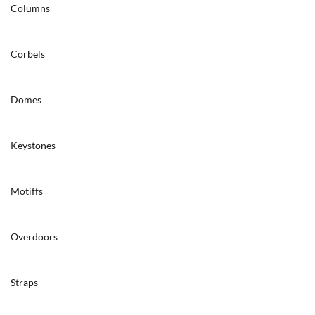
Columns
Corbels
Domes
Keystones
Motiffs
Overdoors
Straps