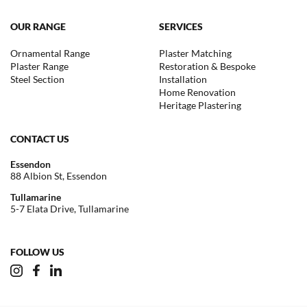
OUR RANGE
SERVICES
Ornamental Range
Plaster Matching
Plaster Range
Restoration & Bespoke
Steel Section
Installation
Home Renovation
Heritage Plastering
CONTACT US
Essendon
88 Albion St, Essendon
Tullamarine
5-7 Elata Drive, Tullamarine
FOLLOW US