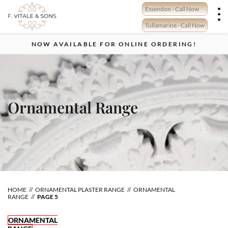
Skip
Essendon - Call Now
to
content
Tullamarine - Call Now
NOW AVAILABLE FOR ONLINE ORDERING!
Ornamental Range
HOME
ORNAMENTAL PLASTER RANGE
ORNAMENTAL
RANGE
PAGE 5
ORNAMENTAL