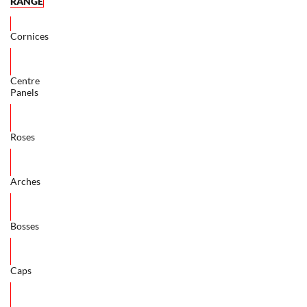
RANGE
Cornices
Centre
Panels
Roses
Arches
Bosses
Caps