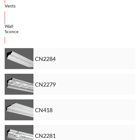
Vents
Wall
Sconce
CN2284
CN2279
CN418
CN2281