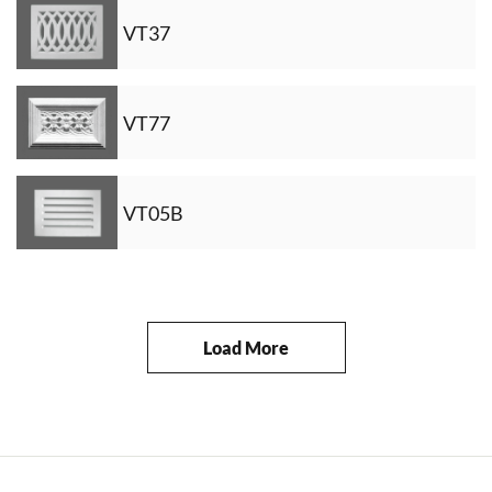
VT37
VT77
VT05B
Load More