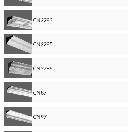
CN2283
CN2285
CN2286
CN87
CN97