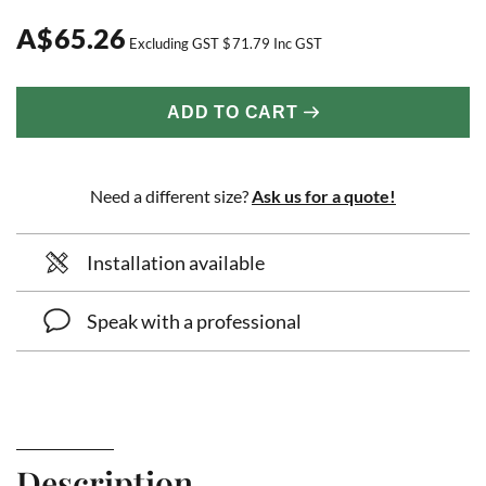
A
$
65.26
Excluding GST
$
71.79
Inc GST
ADD TO CART
Need a different size?
Ask us for a quote!
Installation available
Speak with a professional
Description