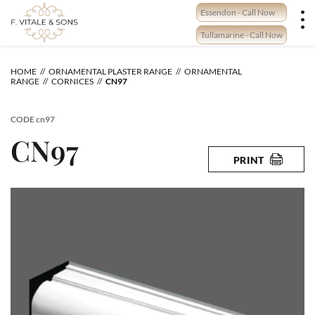
Skip
Essendon - Call Now
to
content
Tullamarine - Call Now
HOME
ORNAMENTAL PLASTER RANGE
ORNAMENTAL
RANGE
CORNICES
CN97
CODE
cn97
CN97
PRINT