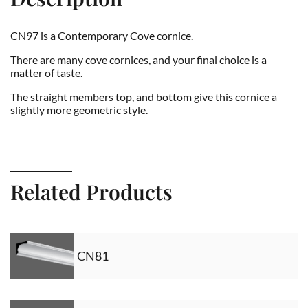
CN97 is a Contemporary Cove cornice.
There are many cove cornices, and your final choice is a
matter of taste.
The straight members top, and bottom give this cornice a
slightly more geometric style.
Related Products
CN81