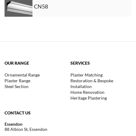
CN58
OUR RANGE
SERVICES
Ornamental Range
Plaster Matching
Plaster Range
Restoration & Bespoke
Steel Section
Installation
Home Renovation
Heritage Plastering
CONTACT US
Essendon
88 Albion St, Essendon