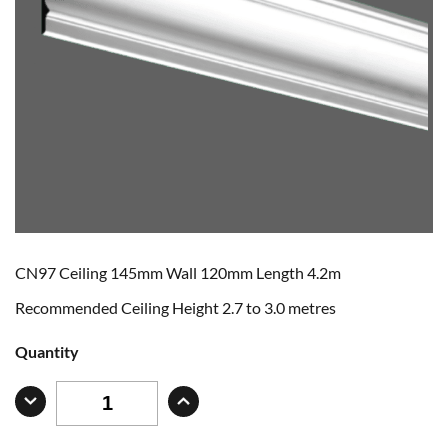
CN97 Ceiling 145mm Wall 120mm Length 4.2m
Recommended Ceiling Height 2.7 to 3.0 metres
Quantity