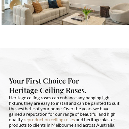
Your First Choice For
Heritage Ceiling Roses.
Heritage ceiling roses can enhance any hanging light
fixture, they are easy to install and can be painted to suit
the aesthetic of your home. Over the years we have
gained a reputation for our range of beautiful and high
quality
reproduction ceiling roses
and heritage plaster
products to clients in Melbourne and across Australia.