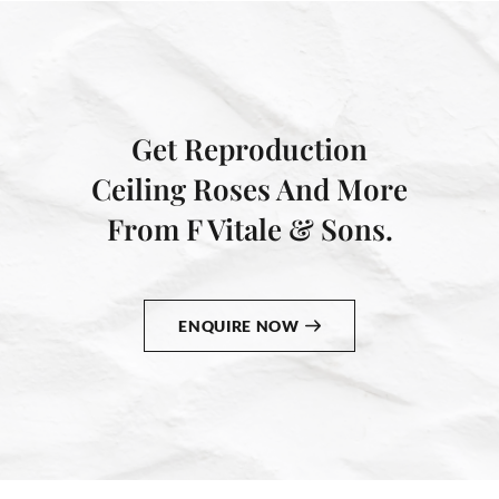
Get Reproduction
Ceiling Roses And More
From F Vitale & Sons.
ENQUIRE NOW