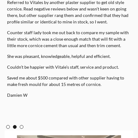
Referred to Vitales by another plaster supplier to get old style
H
e
cornice. Read negative reviews below and wasn’t keen on going
d
s
there, but other supplier rang them and confirmed that they had
p
lf
profile similar or identical to mine in stock, so I went.
w
d
n
Counter staff lady took me out back to compare my sample with
T
their stock, which was a close enough match that will fit with a
e
little more cornice cement than usual and then trim cement.
She was pleasant, knowledgeable, helpful and efficient.
Couldn’t be happier with Vitale’s staff, service and product.
Saved me about $500 compared with other supplier having to
make fresh mould for about 15 metres of cornice.
Damien W