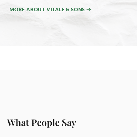
MORE ABOUT VITALE & SONS
What People Say