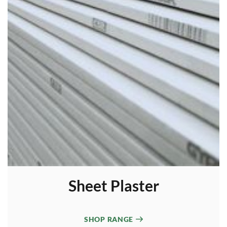
Sheet Plaster
SHOP RANGE