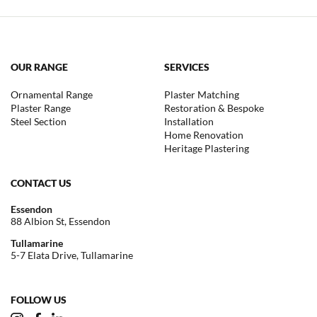
OUR RANGE
SERVICES
Ornamental Range
Plaster Matching
Plaster Range
Restoration & Bespoke
Steel Section
Installation
Home Renovation
Heritage Plastering
CONTACT US
Essendon
88 Albion St, Essendon
Tullamarine
5-7 Elata Drive, Tullamarine
FOLLOW US