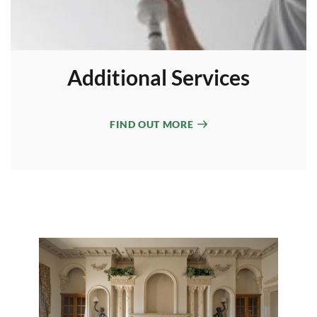
Additional Services
FIND OUT MORE