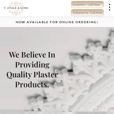
Skip
Essendon - Call Now
to
content
Tullamarine - Call Now
NOW AVAILABLE FOR ONLINE ORDERING!
We Believe In
Providing
Quality Plaster
Products.