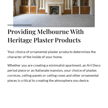
Providing Melbourne With
Heritage Plaster Products
Your choice of ornamental plaster products determines the
character of the inside of your home.
Whether you are creating a minimalist apartment, an Art Deco
period piece or an Italianate mansion, your choice of plaster,
cornices, ceiling panels or ceiling roses and other ornamental
pieces is critical to creating the atmosphere you desire.