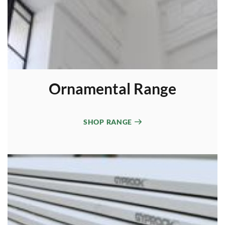
Ornamental Range
SHOP RANGE