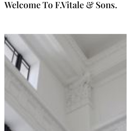
Welcome To F.Vitale & Sons.