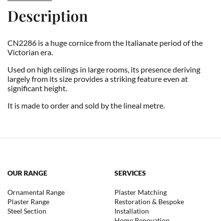
Description
CN2286 is a huge cornice from the Italianate period of the
Victorian era.
Used on high ceilings in large rooms, its presence deriving
largely from its size provides a striking feature even at
significant height.
It is made to order and sold by the lineal metre.
OUR RANGE
SERVICES
Ornamental Range
Plaster Matching
Plaster Range
Restoration & Bespoke
Steel Section
Installation
Home Renovation