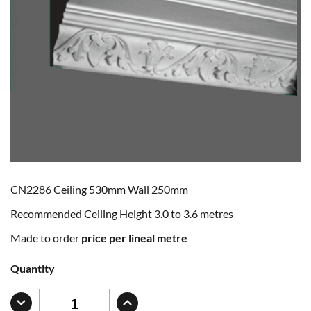
CN2286 Ceiling 530mm Wall 250mm
Recommended Ceiling Height 3.0 to 3.6 metres
Made to order
price per lineal metre
Quantity