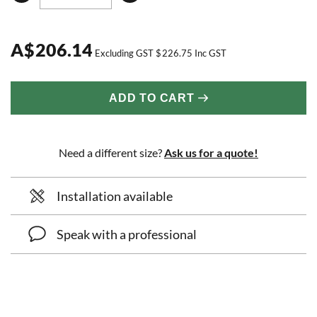
A
$
206.14
Excluding GST
$
226.75
Inc GST
ADD TO CART
Need a different size?
Ask us for a quote!
Installation available
Speak with a professional