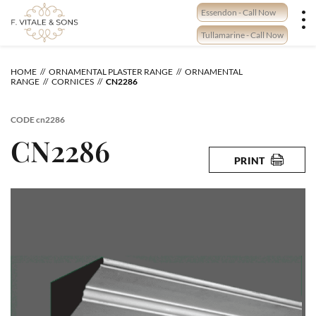
Skip
Essendon - Call Now
to
content
Tullamarine - Call Now
HOME
ORNAMENTAL PLASTER RANGE
ORNAMENTAL
RANGE
CORNICES
CN2286
CODE
cn2286
CN2286
PRINT