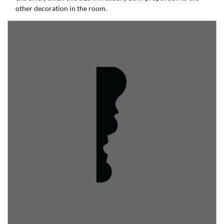
other decoration in the room.