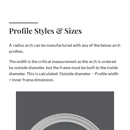
Profile Styles & Sizes
A radius arch can be manufactured with any of the below arch
profiles.
The width is the critical measurement as the arch is ordered
by outside diameter, but the frame must be built to the inside
diameter. This is calculated: Outside diameter – Profile width
= Inner frame dimension.