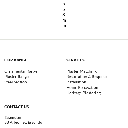
h
5
8
m
m
OUR RANGE
SERVICES
Ornamental Range
Plaster Matching
Plaster Range
Restoration & Bespoke
Steel Section
Installation
Home Renovation
Heritage Plastering
CONTACT US
Essendon
88 Albion St, Essendon