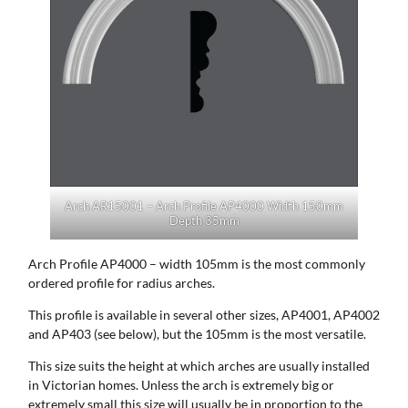
Arch AR15001 – Arch Profile AP4000 Width 150mm
Depth 35mm
Arch Profile AP4000 – width 105mm is the most commonly
ordered profile for radius arches.
This profile is available in several other sizes, AP4001, AP4002
and AP403 (see below), but the 105mm is the most versatile.
This size suits the height at which arches are usually installed
in Victorian homes. Unless the arch is extremely big or
extremely small this size will usually be in proportion to the