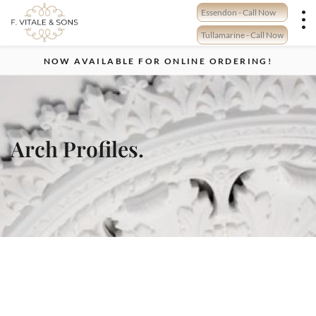
Skip
Essendon - Call Now
to
content
Tullamarine - Call Now
NOW AVAILABLE FOR ONLINE ORDERING!
Arch Profiles.