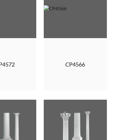
P4572
CP4566