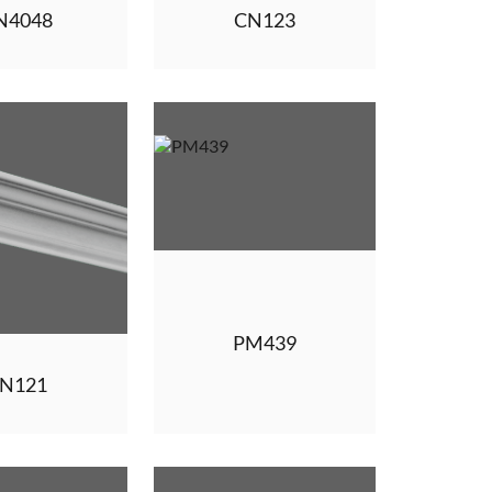
N4048
CN123
PM439
N121