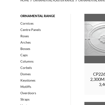
HOME
ORNAMENTAL PLASTER RANGE
ORNAMENTAL RAN
ORNAMENTAL RANGE
Cornices
Centre Panels
Roses
Arches
Bosses
Caps
Columns
Corbels
CP22
Domes
2,300
Keystones
3,
Motiffs
Overdoors
Straps