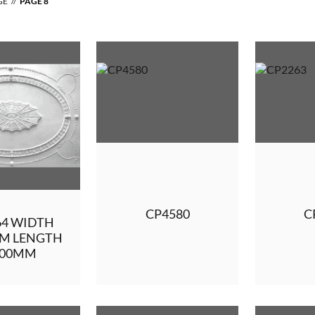
GE
PAGE 8
CP4580
C
64 WIDTH
MM LENGTH
400MM