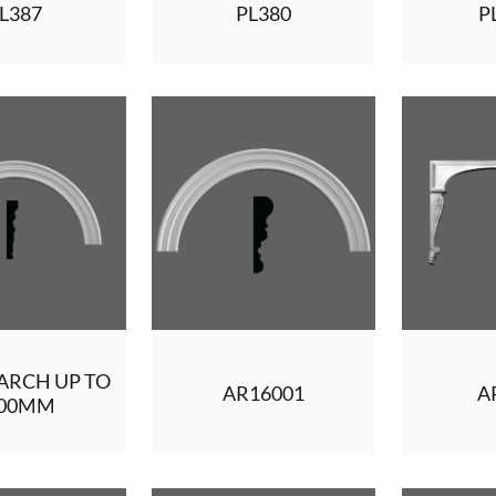
L387
PL380
P
ARCH UP TO
AR16001
A
500MM