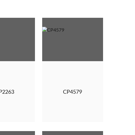
P2263
CP4579