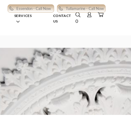
Essendon - Call Now
Tullamarine - Call Now
SERVICES
CONTACT
0
US