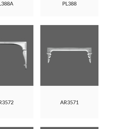
L388A
PL388
R3572
AR3571