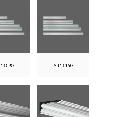
11090
AR11160