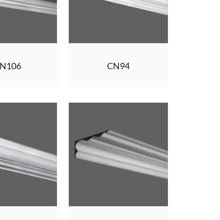
N106
CN94