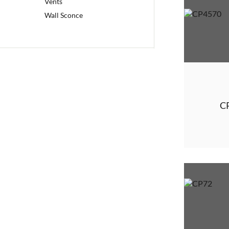
Vents
Wall Sconce
C