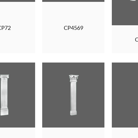
CP72
CP4569