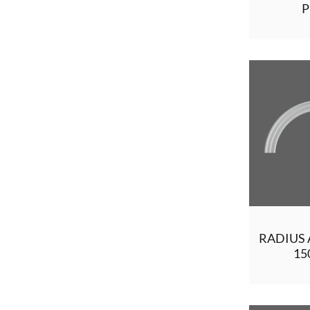
P
RADIUS 
1