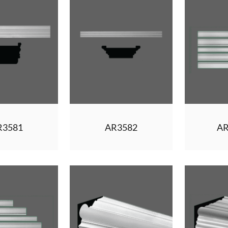
R3581
AR3582
AR