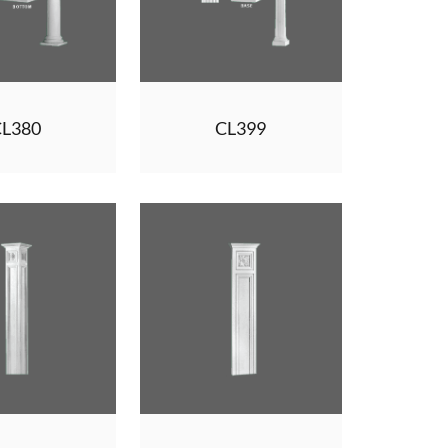
CL380
CL399