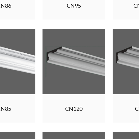
CN86
CN95
C
CN85
CN120
C