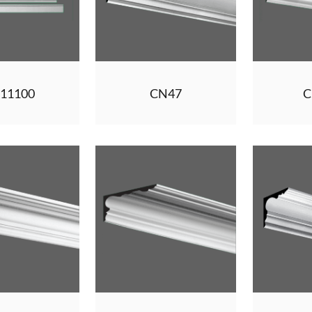
11100
CN47
C