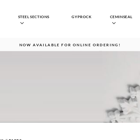
STEEL SECTIONS
GYPROCK
CEMINSEAL
NOW AVAILABLE FOR ONLINE ORDERING!