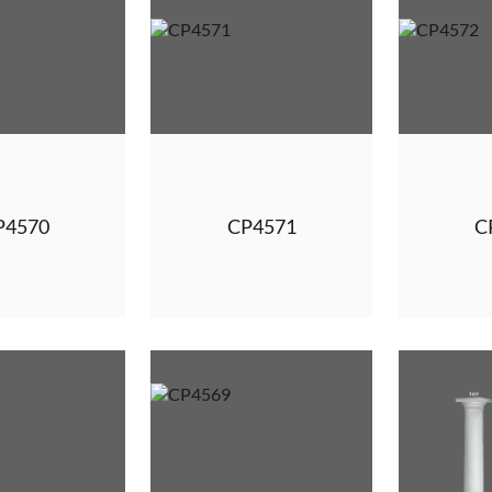
P4570
CP4571
C