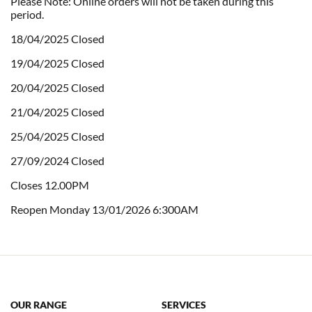
Please Note: Online orders will not be taken during this
period.
18/04/2025 Closed
19/04/2025 Closed
20/04/2025 Closed
21/04/2025 Closed
25/04/2025 Closed
27/09/2024 Closed
Closes 12.00PM
Reopen Monday 13/01/2026 6:300AM
OUR RANGE
SERVICES