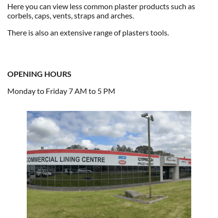
Here you can view less common plaster products such as
corbels, caps, vents, straps and arches.
There is also an extensive range of plasters tools.
OPENING HOURS
Monday to Friday 7 AM to 5 PM