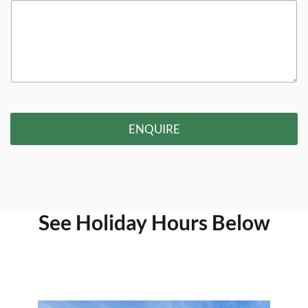
ENQUIRE
See Holiday Hours Below