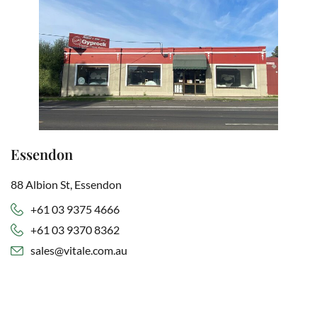
Essendon
88 Albion St, Essendon
+61 03 9375 4666
+61 03 9370 8362
sales@vitale.com.au