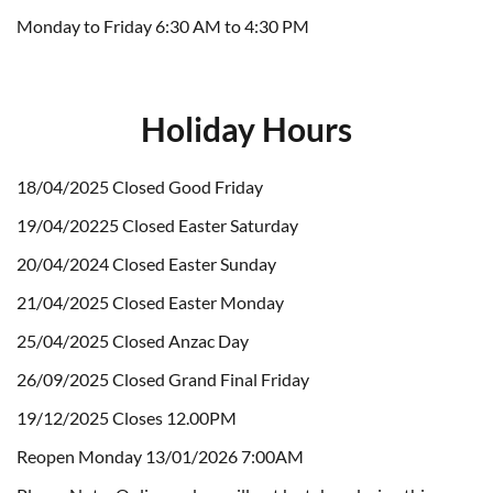
Monday to Friday 6:30 AM to 4:30 PM
Holiday Hours
18/04/2025 Closed Good Friday
19/04/20225 Closed Easter Saturday
20/04/2024 Closed Easter Sunday
21/04/2025 Closed Easter Monday
25/04/2025 Closed Anzac Day
26/09/2025 Closed Grand Final Friday
19/12/2025 Closes 12.00PM
Reopen Monday 13/01/2026 7:00AM