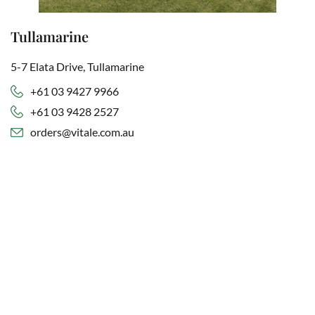
Tullamarine
5-7 Elata Drive, Tullamarine
+61 03 9427 9966
+61 03 9428 2527
orders@vitale.com.au