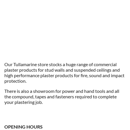
Our Tullamarine store stocks a huge range of commercial
plaster products for stud walls and suspended ceilings and
high performance plaster products for fire, sound and impact
protection.
There is also a showroom for power and hand tools and all
the compound, tapes and fasteners required to complete
your plastering job.
OPENING HOURS