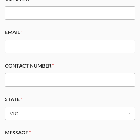
EMAIL
*
CONTACT NUMBER
*
STATE
*
MESSAGE
*