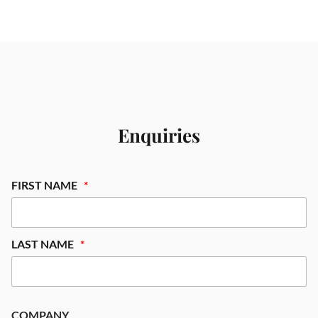
Enquiries
FIRST NAME
LAST NAME
COMPANY