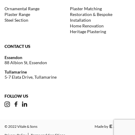
Ornamental Range
Plaster Matching
Plaster Range
Restoration & Bespoke
Steel Section
Installation
Home Renovation
Heritage Plastering
CONTACT US
Essendon
88 Albion St, Essendon
Tullamarine
5-7 Elata Drive, Tullamarine
FOLLOW US
© 2022 Vitale & Sons
Made by