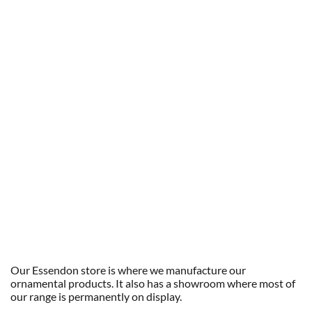
Our Essendon store is where we manufacture our
ornamental products. It also has a showroom where most of
our range is permanently on display.