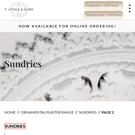
Skip
Essendon - Call Now
to
content
Tullamarine - Call Now
NOW AVAILABLE FOR ONLINE ORDERING!
Sundries
HOME
ORNAMENTAL PLASTER RANGE
SUNDRIES
PAGE 2
SUNDRIES