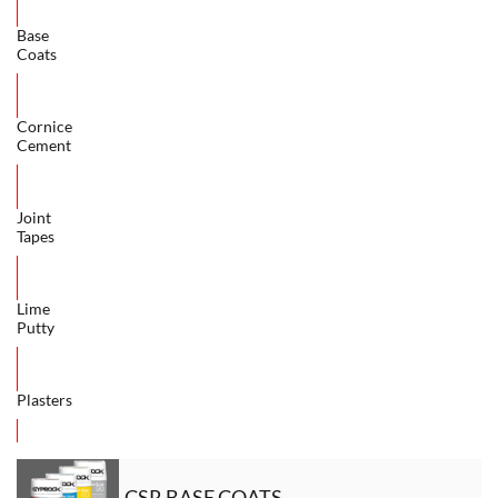
Base
Coats
Cornice
Cement
Joint
Tapes
Lime
Putty
Plasters
CSR BASE COATS