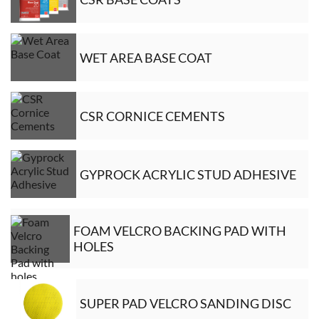
WET AREA BASE COAT
CSR CORNICE CEMENTS
GYPROCK ACRYLIC STUD ADHESIVE
FOAM VELCRO BACKING PAD WITH
HOLES
SUPER PAD VELCRO SANDING DISC