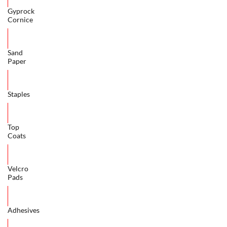
Gyprock
Cornice
Sand
Paper
Staples
Top
Coats
Velcro
Pads
Adhesives