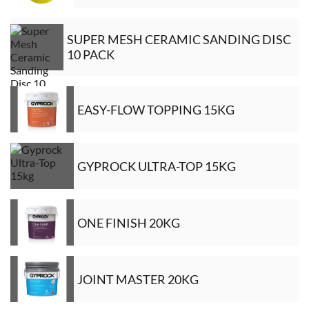
SUPER MESH CERAMIC SANDING DISC
10 PACK
EASY-FLOW TOPPING 15KG
GYPROCK ULTRA-TOP 15KG
ONE FINISH 20KG
JOINT MASTER 20KG