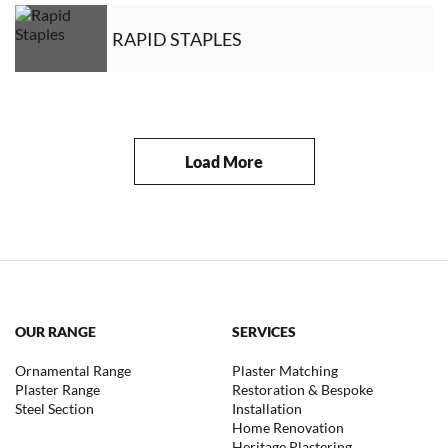
RAPID STAPLES
Load More
OUR RANGE
SERVICES
Ornamental Range
Plaster Matching
Plaster Range
Restoration & Bespoke
Steel Section
Installation
Home Renovation
Heritage Plastering