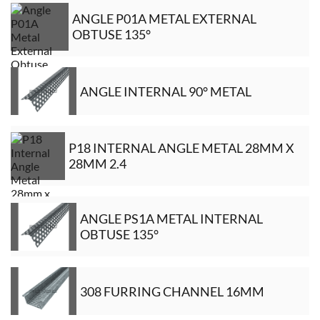
ANGLE P01A METAL EXTERNAL
OBTUSE 135°
ANGLE INTERNAL 90° METAL
P18 INTERNAL ANGLE METAL 28MM X
28MM 2.4
ANGLE PS1A METAL INTERNAL
OBTUSE 135°
308 FURRING CHANNEL 16MM