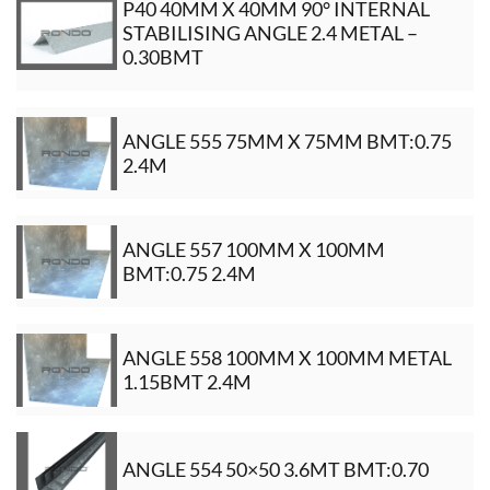
P40 40MM X 40MM 90° INTERNAL
STABILISING ANGLE 2.4 METAL –
0.30BMT
ANGLE 555 75MM X 75MM BMT:0.75
2.4M
ANGLE 557 100MM X 100MM
BMT:0.75 2.4M
ANGLE 558 100MM X 100MM METAL
1.15BMT 2.4M
ANGLE 554 50×50 3.6MT BMT:0.70