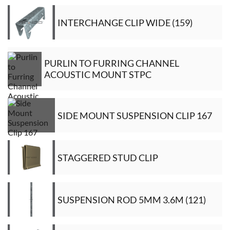
INTERCHANGE CLIP WIDE (159)
PURLIN TO FURRING CHANNEL
ACOUSTIC MOUNT STPC
SIDE MOUNT SUSPENSION CLIP 167
STAGGERED STUD CLIP
SUSPENSION ROD 5MM 3.6M (121)