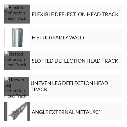
FLEXIBLE DEFLECTION HEAD TRACK
H STUD (PARTY WALL)
SLOTTED DEFLECTION HEAD TRACK
UNEVEN LEG DEFLECTION HEAD
TRACK
ANGLE EXTERNAL METAL 90°