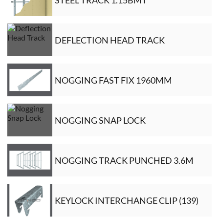
DEFLECTION HEAD TRACK
NOGGING FAST FIX 1960MM
NOGGING SNAP LOCK
NOGGING TRACK PUNCHED 3.6M
KEYLOCK INTERCHANGE CLIP (139)