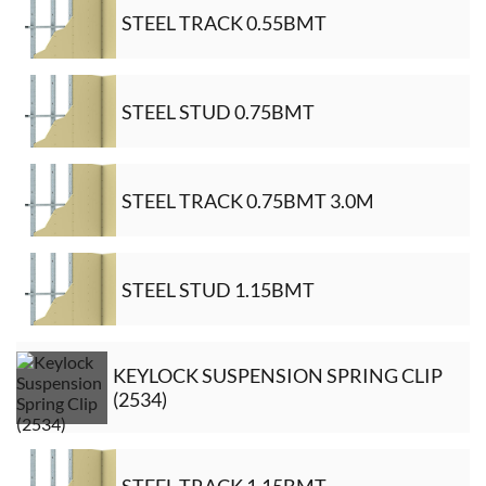
STEEL TRACK 0.55BMT
STEEL STUD 0.75BMT
STEEL TRACK 0.75BMT 3.0M
STEEL STUD 1.15BMT
KEYLOCK SUSPENSION SPRING CLIP
(2534)
STEEL TRACK 1.15BMT