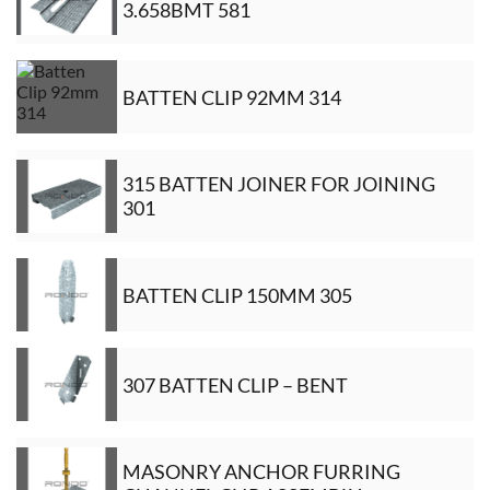
3.658BMT 581
BATTEN CLIP 92MM 314
315 BATTEN JOINER FOR JOINING
301
BATTEN CLIP 150MM 305
307 BATTEN CLIP – BENT
MASONRY ANCHOR FURRING