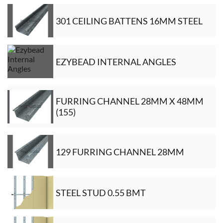
301 CEILING BATTENS 16MM STEEL
EZYBEAD INTERNAL ANGLES
FURRING CHANNEL 28MM X 48MM
(155)
129 FURRING CHANNEL 28MM
STEEL STUD 0.55 BMT