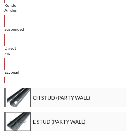
Rondo
Angles
Suspended
Direct
Fix
Ezybead
CH STUD (PARTY WALL)
E STUD (PARTY WALL)