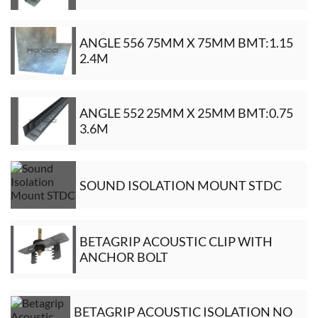
ANGLE 556 75MM X 75MM BMT:1.15
2.4M
ANGLE 552 25MM X 25MM BMT:0.75
3.6M
SOUND ISOLATION MOUNT STDC
BETAGRIP ACOUSTIC CLIP WITH
ANCHOR BOLT
BETAGRIP ACOUSTIC ISOLATION NO