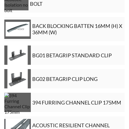
BOLT
BACK BLOCKING BATTEN 16MM (H) X
36MM (W)
BG01 BETAGRIP STANDARD CLIP
BG02 BETAGRIP CLIP LONG
394 FURRING CHANNEL CLIP 175MM
ACOUSTIC RESILIENT CHANNEL