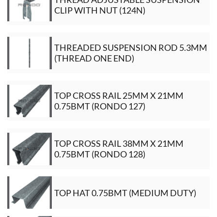
CLIP WITH NUT (124N)
THREADED SUSPENSION ROD 5.3MM
(THREAD ONE END)
TOP CROSS RAIL 25MM X 21MM
0.75BMT (RONDO 127)
TOP CROSS RAIL 38MM X 21MM
0.75BMT (RONDO 128)
TOP HAT 0.75BMT (MEDIUM DUTY)