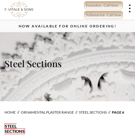
Skip
Essendon - Call Now
to
content
Tullamarine - Call Now
NOW AVAILABLE FOR ONLINE ORDERING!
Steel Sections
HOME
ORNAMENTAL PLASTER RANGE
STEEL SECTIONS
PAGE 6
STEEL
SECTIONS