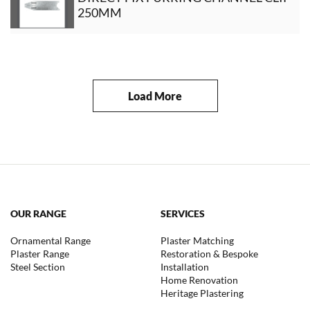
250MM
Load More
OUR RANGE
SERVICES
Ornamental Range
Plaster Matching
Plaster Range
Restoration & Bespoke
Steel Section
Installation
Home Renovation
Heritage Plastering