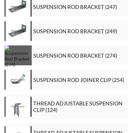
SUSPENSION ROD BRACKET (247)
SUSPENSION ROD BRACKET (249)
SUSPENSION ROD BRACKET (274)
SUSPENSION ROD JOINER CLIP (254)
THREAD ADJUSTABLE SUSPENSION
CLIP (124)
THREAD ADJUSTABLE SUSPENSION