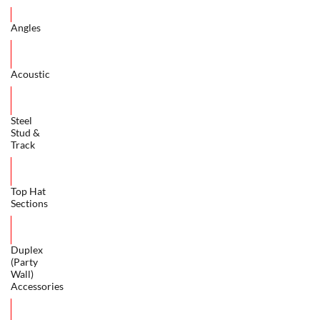
Angles
Acoustic
Steel
Stud &
Track
Top Hat
Sections
Duplex
(Party
Wall)
Accessories