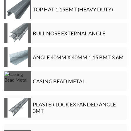
TOP HAT 1.15BMT (HEAVY DUTY)
BULL NOSE EXTERNAL ANGLE
ANGLE 40MM X 40MM 1.15 BMT 3.6M
CASING BEAD METAL
PLASTER LOCK EXPANDED ANGLE
3MT