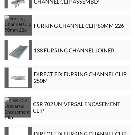
CHANNEL CLIP ASSEMBLY
FURRING CHANNEL CLIP 80MM 226
138 FURRING CHANNEL JOINER
DIRECT FIX FURRING CHANNEL CLIP
250M
CSR 702 UNIVERSAL ENCASEMENT
CLIP
DIRECT FIX FURRING CHANNEL CLIP