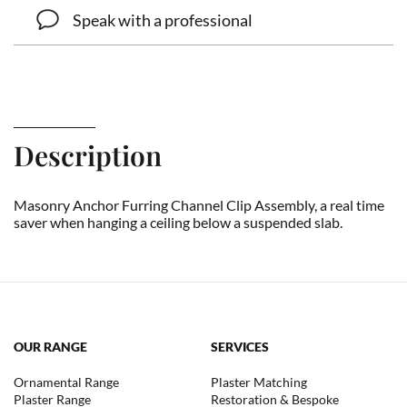
Speak with a professional
Description
Masonry Anchor Furring Channel Clip Assembly, a real time
saver when hanging a ceiling below a suspended slab.
OUR RANGE
SERVICES
Ornamental Range
Plaster Matching
Plaster Range
Restoration & Bespoke