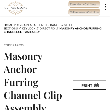
Skip
Essendon - Call Now
to
content
Tullamarine - Call Now
HOME
ORNAMENTAL PLASTER RANGE
STEEL
SECTIONS
KEYLOCK
DIRECT FIX
MASONRY ANCHOR FURRING
CHANNEL CLIP ASSEMBLY
CODE
RA2390
Masonry
Anchor
Furring
PRINT
Channel Clip
Assembly