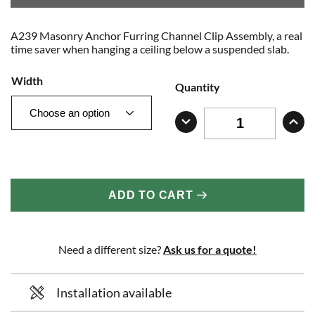
A239 Masonry Anchor Furring Channel Clip Assembly, a real
time saver when hanging a ceiling below a suspended slab.
Width
Quantity
ADD TO CART
Need a different size?
Ask us for a quote!
Installation available