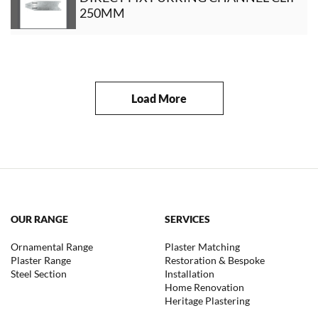
250MM
Load More
OUR RANGE
SERVICES
Ornamental Range
Plaster Matching
Plaster Range
Restoration & Bespoke
Steel Section
Installation
Home Renovation
Heritage Plastering