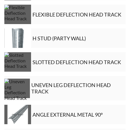
FLEXIBLE DEFLECTION HEAD TRACK
H STUD (PARTY WALL)
SLOTTED DEFLECTION HEAD TRACK
UNEVEN LEG DEFLECTION HEAD
TRACK
ANGLE EXTERNAL METAL 90°