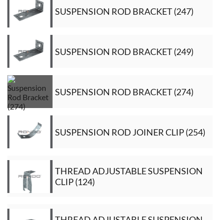
SUSPENSION ROD BRACKET (247)
SUSPENSION ROD BRACKET (249)
SUSPENSION ROD BRACKET (274)
SUSPENSION ROD JOINER CLIP (254)
THREAD ADJUSTABLE SUSPENSION
CLIP (124)
THREAD ADJUSTABLE SUSPENSION