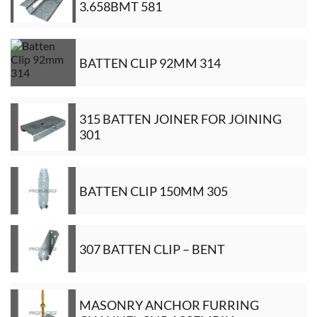
3.658BMT 581
BATTEN CLIP 92MM 314
315 BATTEN JOINER FOR JOINING
301
BATTEN CLIP 150MM 305
307 BATTEN CLIP – BENT
MASONRY ANCHOR FURRING