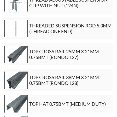
CLIP WITH NUT (124N)
THREADED SUSPENSION ROD 5.3MM
(THREAD ONE END)
TOP CROSS RAIL 25MM X 21MM
0.75BMT (RONDO 127)
TOP CROSS RAIL 38MM X 21MM
0.75BMT (RONDO 128)
TOP HAT 0.75BMT (MEDIUM DUTY)