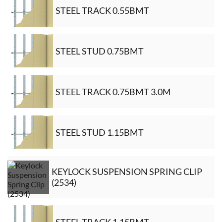
STEEL TRACK 0.55BMT
STEEL STUD 0.75BMT
STEEL TRACK 0.75BMT 3.0M
STEEL STUD 1.15BMT
KEYLOCK SUSPENSION SPRING CLIP
(2534)
STEEL TRACK 1.15BMT