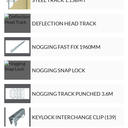
DEFLECTION HEAD TRACK
NOGGING FAST FIX 1960MM
NOGGING SNAP LOCK
NOGGING TRACK PUNCHED 3.6M
KEYLOCK INTERCHANGE CLIP (139)