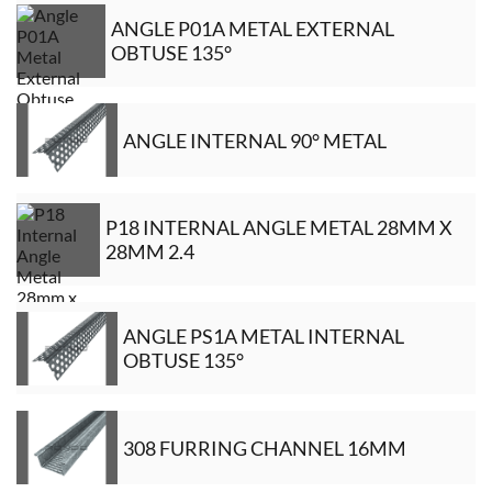
ANGLE P01A METAL EXTERNAL
OBTUSE 135°
ANGLE INTERNAL 90° METAL
P18 INTERNAL ANGLE METAL 28MM X
28MM 2.4
ANGLE PS1A METAL INTERNAL
OBTUSE 135°
308 FURRING CHANNEL 16MM