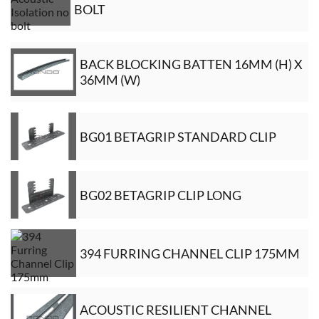
BOLT
BACK BLOCKING BATTEN 16MM (H) X
36MM (W)
BG01 BETAGRIP STANDARD CLIP
BG02 BETAGRIP CLIP LONG
394 FURRING CHANNEL CLIP 175MM
ACOUSTIC RESILIENT CHANNEL