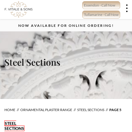
Skip
Essendon - Call Now
to
content
Tullamarine - Call Now
NOW AVAILABLE FOR ONLINE ORDERING!
Steel Sections
HOME
ORNAMENTAL PLASTER RANGE
STEEL SECTIONS
PAGE 5
STEEL
SECTIONS