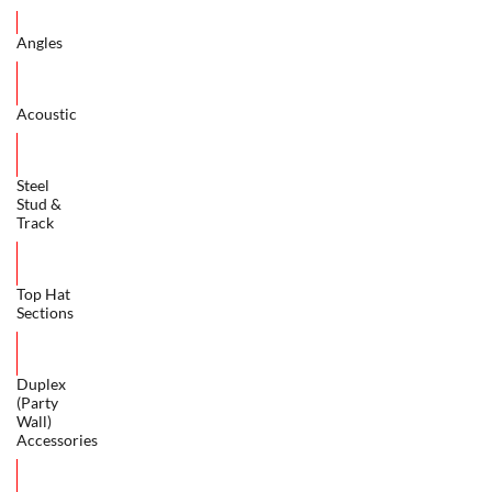
Angles
Acoustic
Steel
Stud &
Track
Top Hat
Sections
Duplex
(Party
Wall)
Accessories