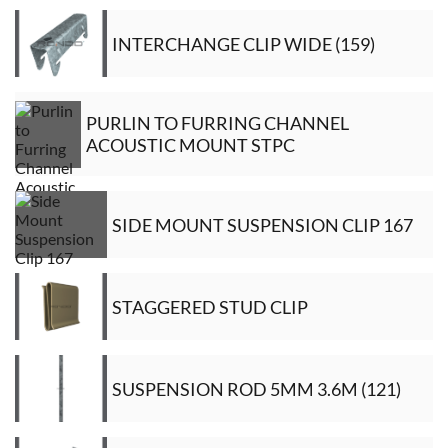
INTERCHANGE CLIP WIDE (159)
PURLIN TO FURRING CHANNEL
ACOUSTIC MOUNT STPC
SIDE MOUNT SUSPENSION CLIP 167
STAGGERED STUD CLIP
SUSPENSION ROD 5MM 3.6M (121)