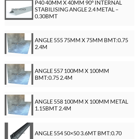
P40 40MM X 40MM 90° INTERNAL
STABILISING ANGLE 2.4 METAL –
0.30BMT
ANGLE 555 75MM X 75MM BMT:0.75
2.4M
ANGLE 557 100MM X 100MM
BMT:0.75 2.4M
ANGLE 558 100MM X 100MM METAL
1.15BMT 2.4M
ANGLE 554 50×50 3.6MT BMT:0.70