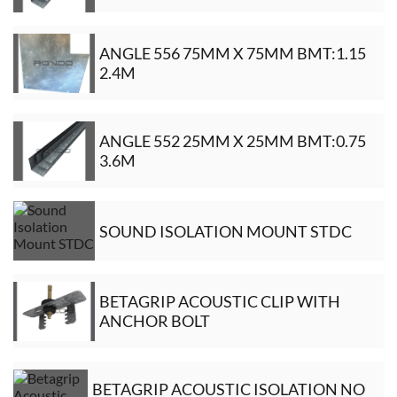
ANGLE 556 75MM X 75MM BMT:1.15
2.4M
ANGLE 552 25MM X 25MM BMT:0.75
3.6M
SOUND ISOLATION MOUNT STDC
BETAGRIP ACOUSTIC CLIP WITH
ANCHOR BOLT
BETAGRIP ACOUSTIC ISOLATION NO