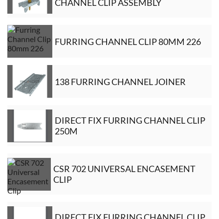
CHANNEL CLIP ASSEMBLY
FURRING CHANNEL CLIP 80MM 226
138 FURRING CHANNEL JOINER
DIRECT FIX FURRING CHANNEL CLIP
250M
CSR 702 UNIVERSAL ENCASEMENT
CLIP
DIRECT FIX FURRING CHANNEL CLIP