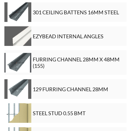
301 CEILING BATTENS 16MM STEEL
EZYBEAD INTERNAL ANGLES
FURRING CHANNEL 28MM X 48MM
(155)
129 FURRING CHANNEL 28MM
STEEL STUD 0.55 BMT