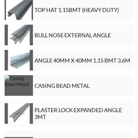
TOP HAT 1.15BMT (HEAVY DUTY)
BULL NOSE EXTERNAL ANGLE
ANGLE 40MM X 40MM 1.15 BMT 3.6M
CASING BEAD METAL
PLASTER LOCK EXPANDED ANGLE
3MT