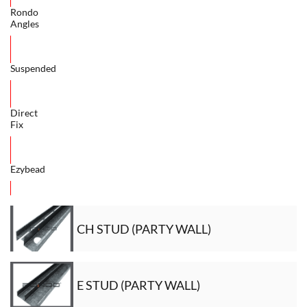
Rondo
Angles
Suspended
Direct
Fix
Ezybead
CH STUD (PARTY WALL)
E STUD (PARTY WALL)