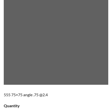
555 75×75 angle .75 @2.4
Quantity