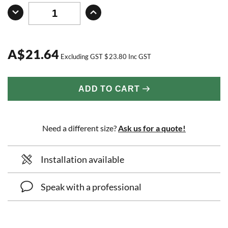
A
$
21.64
Excluding GST
$
23.80
Inc GST
ADD TO CART
Need a different size?
Ask us for a quote!
Installation available
Speak with a professional