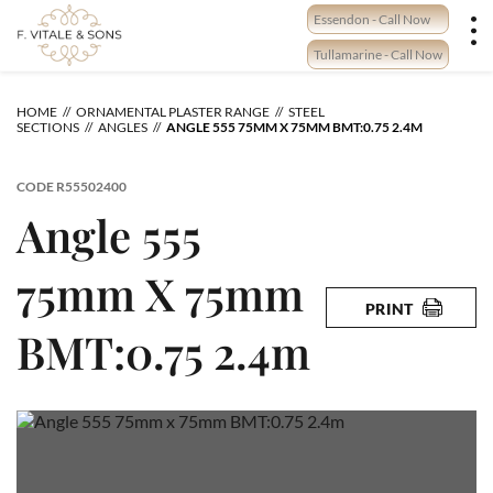
Skip
Essendon - Call Now
to
content
Tullamarine - Call Now
HOME
ORNAMENTAL PLASTER RANGE
STEEL
SECTIONS
ANGLES
ANGLE 555 75MM X 75MM BMT:0.75 2.4M
CODE
R55502400
Angle 555
75mm X 75mm
PRINT
BMT:0.75 2.4m