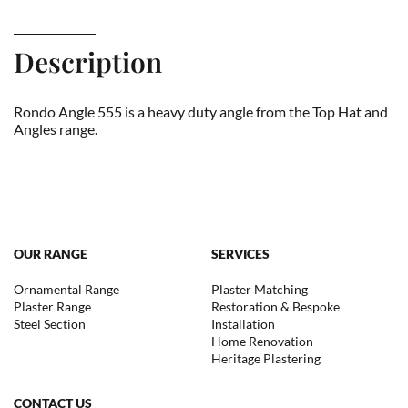
Description
Rondo Angle 555 is a heavy duty angle from the Top Hat and
Angles range.
OUR RANGE
SERVICES
Ornamental Range
Plaster Matching
Plaster Range
Restoration & Bespoke
Steel Section
Installation
Home Renovation
Heritage Plastering
CONTACT US