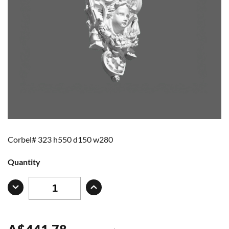
Corbel# 323 h550 d150 w280
Quantity
A
$
441.78