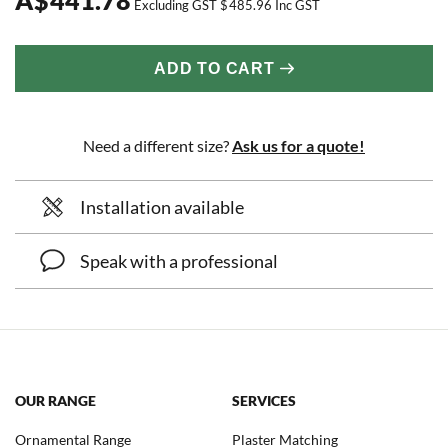
Excluding GST
$
485.96
Inc GST
ADD TO CART
Need a different size?
Ask us for a quote!
Installation available
Speak with a professional
OUR RANGE
SERVICES
Ornamental Range
Plaster Matching