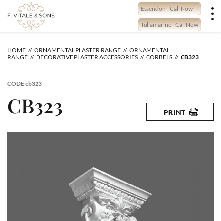
Skip
Essendon - Call Now
to
content
Tullamarine - Call Now
HOME
ORNAMENTAL PLASTER RANGE
ORNAMENTAL
RANGE
DECORATIVE PLASTER ACCESSORIES
CORBELS
CB323
CODE
cb323
CB323
PRINT