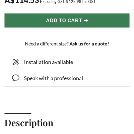
Excluding GST
$
125.98
Inc GST
ADD TO CART
Need a different size?
Ask us for a quote!
Installation available
Speak with a professional
Description