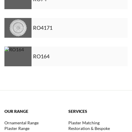
RO4171
RO164
OUR RANGE
SERVICES
Ornamental Range
Plaster Matching
Plaster Range
Restoration & Bespoke