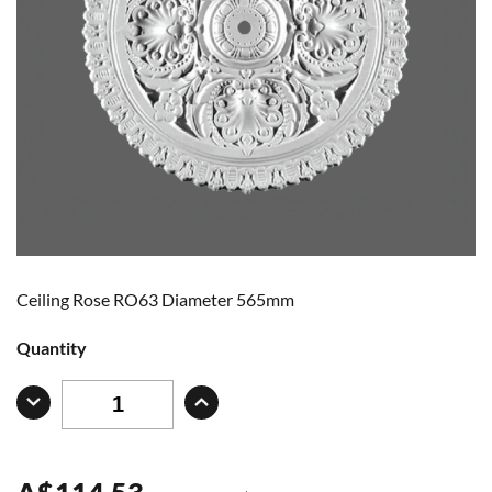
Ceiling Rose RO63 Diameter 565mm
Quantity
A
$
114.53