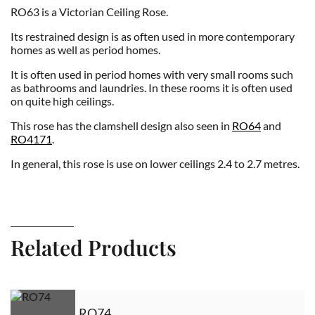
RO63 is a Victorian Ceiling Rose.
Its restrained design is as often used in more contemporary
homes as well as period homes.
It is often used in period homes with very small rooms such
as bathrooms and laundries. In these rooms it is often used
on quite high ceilings.
This rose has the clamshell design also seen in
RO64
and
RO4171
.
In general, this rose is use on lower ceilings 2.4 to 2.7 metres.
Related Products
RO74