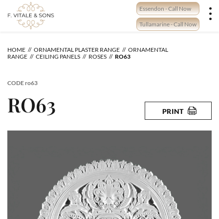
Skip
Essendon - Call Now
to
content
Tullamarine - Call Now
HOME
ORNAMENTAL PLASTER RANGE
ORNAMENTAL
RANGE
CEILING PANELS
ROSES
RO63
CODE
ro63
RO63
PRINT