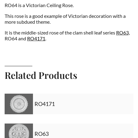
RO64 is a Victorian Ceiling Rose.
This rose is a good example of Victorian decoration with a
more subdued theme.
It is the middle-sized rose of the clam shell leaf series
RO63,
RO64 and
RO4171
.
Related Products
RO4171
RO63