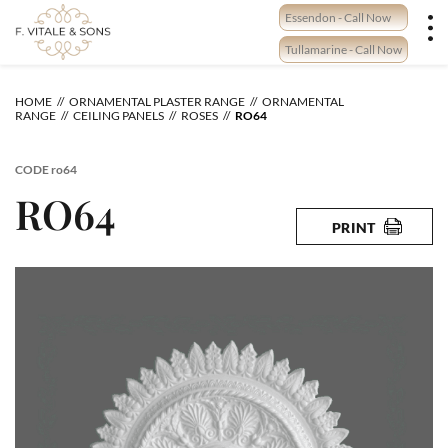
Skip
Essendon - Call Now
to
content
Tullamarine - Call Now
HOME
ORNAMENTAL PLASTER RANGE
ORNAMENTAL
RANGE
CEILING PANELS
ROSES
RO64
CODE
ro64
RO64
PRINT