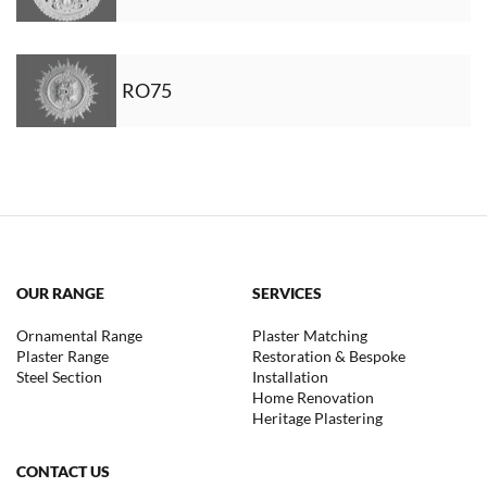
RO75
OUR RANGE
SERVICES
Ornamental Range
Plaster Matching
Plaster Range
Restoration & Bespoke
Steel Section
Installation
Home Renovation
Heritage Plastering
CONTACT US