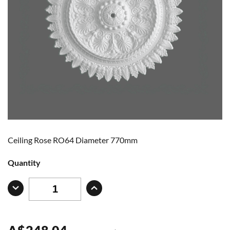
Ceiling Rose RO64 Diameter 770mm
Quantity
A
$
248.04