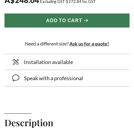
Excluding GST
$
272.84
Inc GST
ADD TO CART
Need a different size?
Ask us for a quote!
Installation available
Speak with a professional
Description