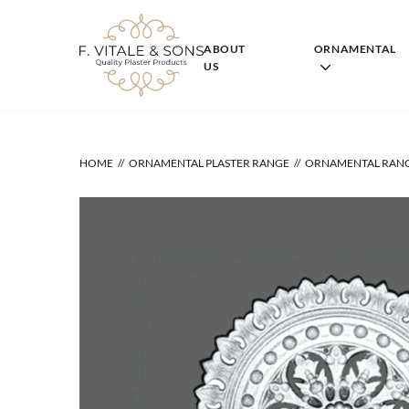
Skip
to
content
ABOUT
ORNAMENTAL
US
HOME
ORNAMENTAL PLASTER RANGE
ORNAMENTAL RAN