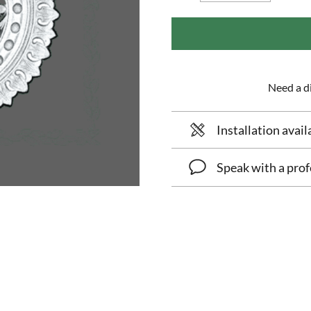
Need a di
Installation avail
Speak with a prof