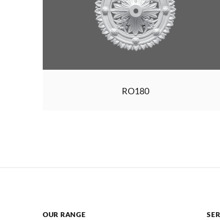
RO180
OUR RANGE
SER