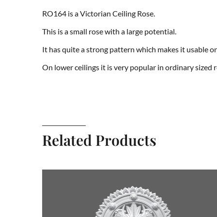
RO164 is a Victorian Ceiling Rose.
This is a small rose with a large potential.
It has quite a strong pattern which makes it usable o
On lower ceilings it is very popular in ordinary sized ro
Related Products