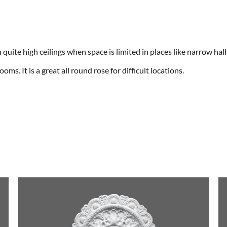
n quite high ceilings when space is limited in places like narrow h
oms. It is a great all round rose for difficult locations.