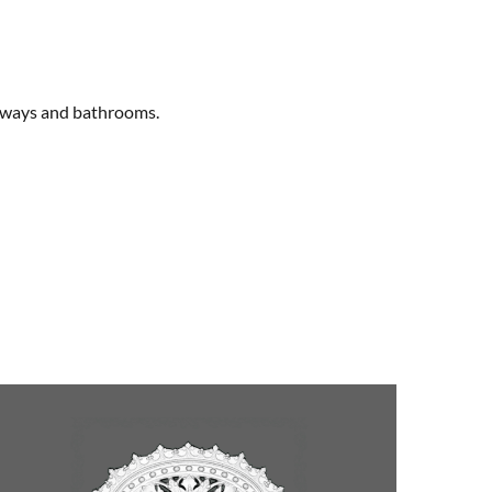
allways and bathrooms.