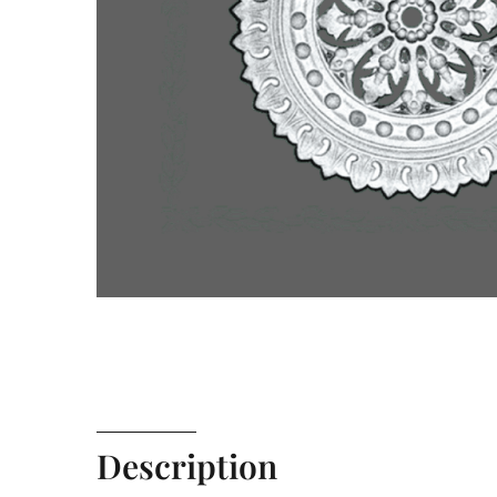
Description