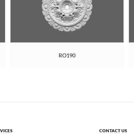
RO190
VICES
CONTACT US