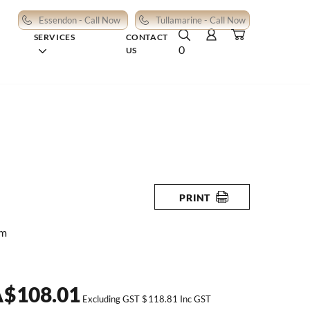
Essendon - Call Now
Tullamarine - Call Now
SERVICES
CONTACT
0
US
PRINT
mm
A
$
108.01
Excluding GST
$
118.81
Inc GST