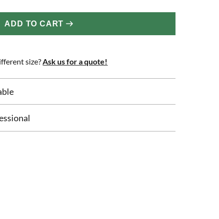
ADD TO CART
fferent size?
Ask us for a quote!
able
essional