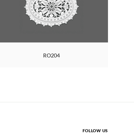
RO204
FOLLOW US