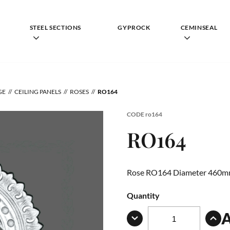
STEEL SECTIONS
GYPROCK
CEMINSEAL
GE
CEILING PANELS
ROSES
RO164
CODE
ro164
RO164
Rose RO164 Diameter 460
Quantity