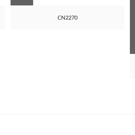
CN2270