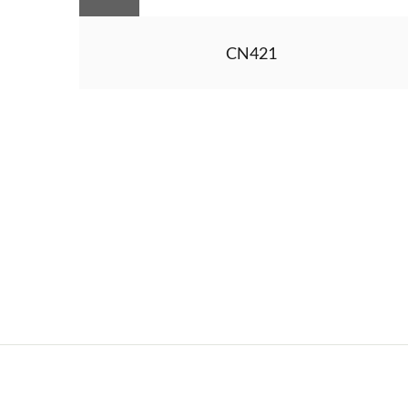
CN421