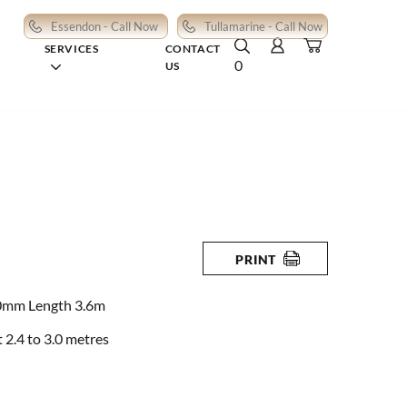
Essendon - Call Now
Tullamarine - Call Now
SERVICES
CONTACT
0
US
PRINT
0mm Length 3.6m
2.4 to 3.0 metres