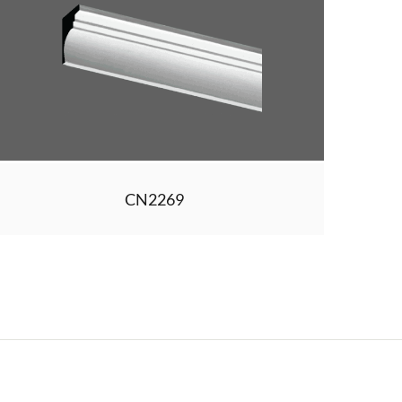
CN2269