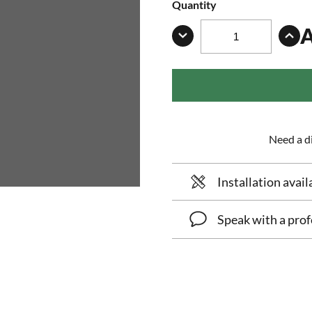
Quantity
Need a di
Installation avail
Speak with a prof