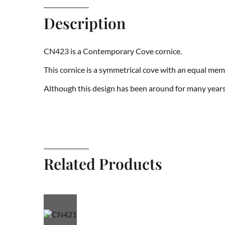
Description
CN423 is a Contemporary Cove cornice.
This cornice is a symmetrical cove with an equal me
Although this design has been around for many years 
Related Products