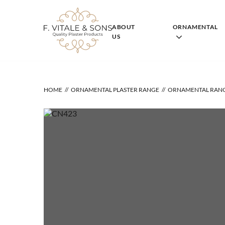
Skip
to
content
ABOUT
ORNAMENTAL
US
HOME
ORNAMENTAL PLASTER RANGE
ORNAMENTAL RAN