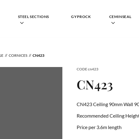
STEEL SECTIONS
GYPROCK
CEMINSEAL
GE
CORNICES
CN423
CODE
cn423
CN423
CN423 Ceiling 90mm Wall 9
Recommended Ceiling Height 
Price per 3.6m length