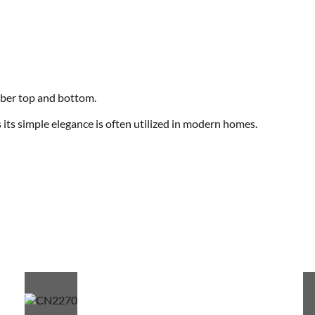
mber top and bottom.
its simple elegance is often utilized in modern homes.