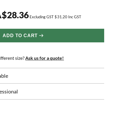
A
$
28.36
Excluding GST
$
31.20
Inc GST
ADD TO CART
fferent size?
Ask us for a quote!
able
essional