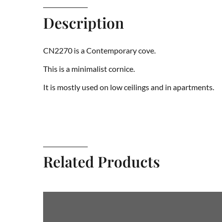
Description
CN2270 is a Contemporary cove.
This is a minimalist cornice.
It is mostly used on low ceilings and in apartments.
Related Products