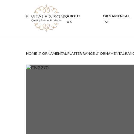
Skip
to
content
ABOUT
ORNAMENTAL
US
HOME
ORNAMENTAL PLASTER RANGE
ORNAMENTAL RAN