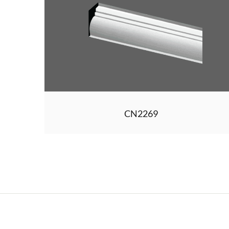
CN2269