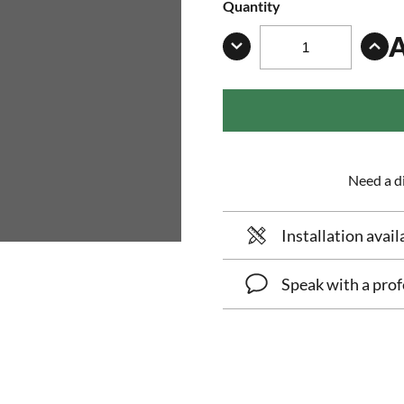
Quantity
Need a di
Installation avail
Speak with a prof