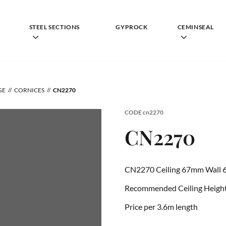
STEEL SECTIONS
GYPROCK
CEMINSEAL
GE
CORNICES
CN2270
CODE
cn2270
CN2270
CN2270 Ceiling 67mm Wall 
Recommended Ceiling Height
Price per 3.6m length