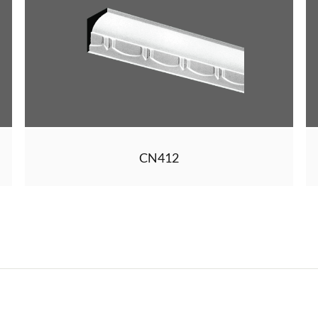
CN412