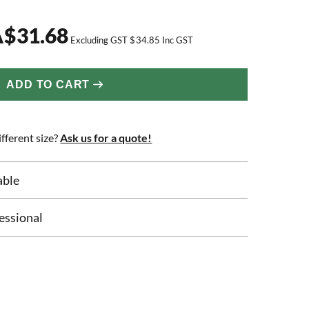
A
$
31.68
Excluding GST
$
34.85
Inc GST
ADD TO CART
fferent size?
Ask us for a quote!
able
essional