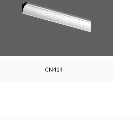
CN414