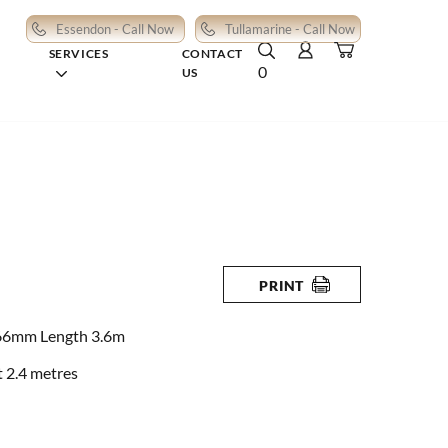
Essendon - Call Now
Tullamarine - Call Now
SERVICES
CONTACT
0
US
PRINT
66mm Length 3.6m
 2.4 metres