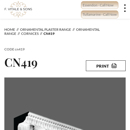
Skip
Essendon - Call Now
to
content
Tullamarine - Call Now
HOME
ORNAMENTAL PLASTER RANGE
ORNAMENTAL
RANGE
CORNICES
CN419
CODE
cn419
CN419
PRINT