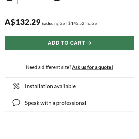
A
$
132.29
Excluding GST
$
145.52
Inc GST
ADD TO CART
Need a different size?
Ask us for a quote!
Installation available
Speak with a professional