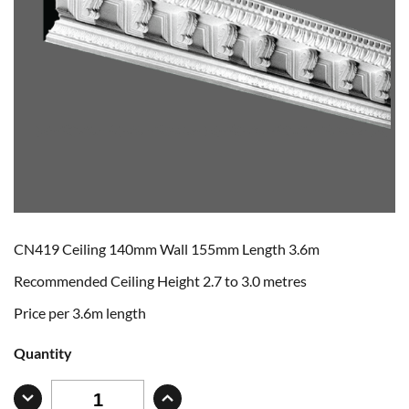
CN419 Ceiling 140mm Wall 155mm Length 3.6m
Recommended Ceiling Height 2.7 to 3.0 metres
Price per 3.6m length
Quantity