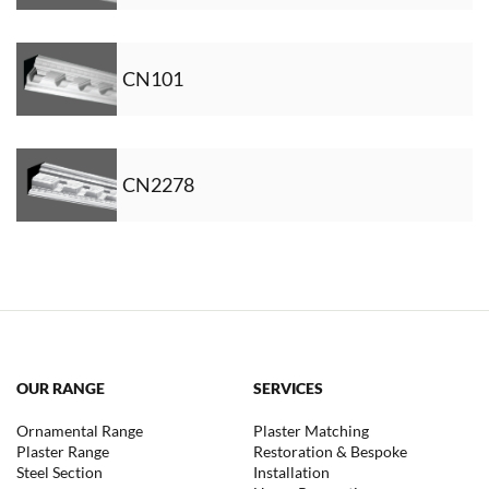
CN101
CN2278
OUR RANGE
SERVICES
Ornamental Range
Plaster Matching
Plaster Range
Restoration & Bespoke
Steel Section
Installation