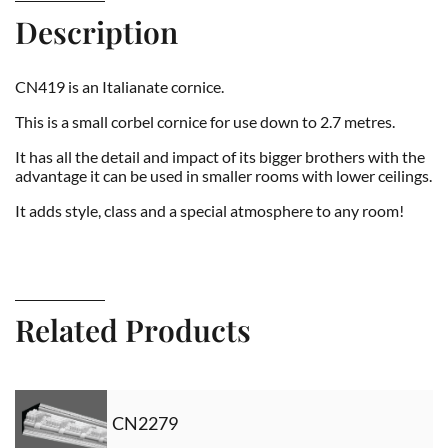
Description
CN419 is an Italianate cornice.
This is a small corbel cornice for use down to 2.7 metres.
It has all the detail and impact of its bigger brothers with the
advantage it can be used in smaller rooms with lower ceilings.
It adds style, class and a special atmosphere to any room!
Related Products
CN2279