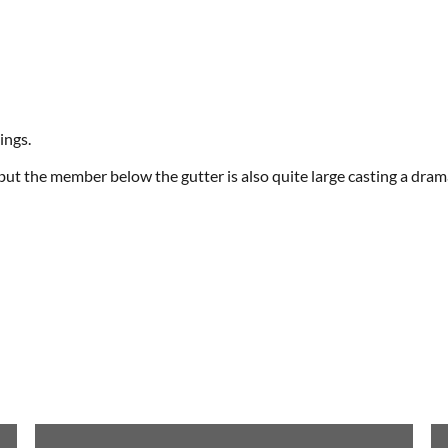
ings.
 but the member below the gutter is also quite large casting a dram