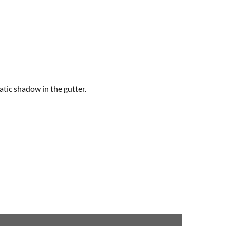
atic shadow in the gutter.