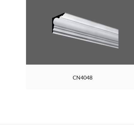
CN4048