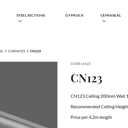
STEEL SECTIONS
GYPROCK
CEMINSEAL
GE
CORNICES
CN123
CODE
cn123
CN123
CN123 Ceiling 200mm Wall 
Recommended Ceiling Height 
Price per 4.2m length