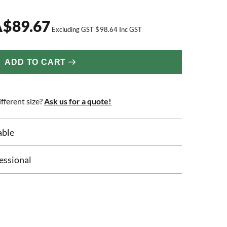
A
$
89.67
Excluding GST
$
98.64
Inc GST
ADD TO CART
fferent size?
Ask us for a quote!
able
essional