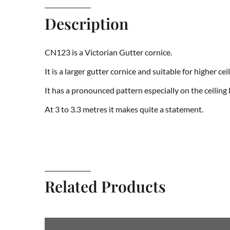
Description
CN123 is a Victorian Gutter cornice.
It is a larger gutter cornice and suitable for higher ceil
It has a pronounced pattern especially on the ceiling
At 3 to 3.3 metres it makes quite a statement.
Related Products