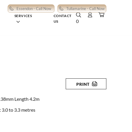
Essendon - Call Now
Tullamarine - Call Now
SERVICES
CONTACT
0
US
PRINT
138mm Length 4.2m
3.0 to 3.3 metres