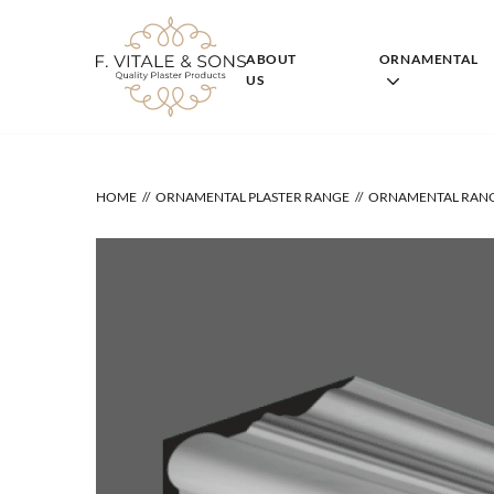
Skip
to
content
ABOUT
ORNAMENTAL
US
HOME
ORNAMENTAL PLASTER RANGE
ORNAMENTAL RAN