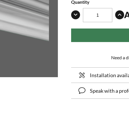
Quantity
Need a di
Installation avail
Speak with a prof