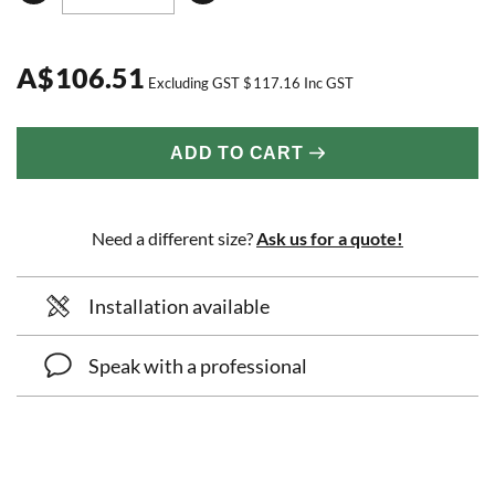
A
$
106.51
Excluding GST
$
117.16
Inc GST
ADD TO CART
Need a different size?
Ask us for a quote!
Installation available
Speak with a professional