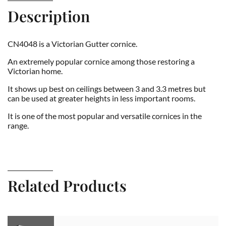
Description
CN4048 is a Victorian Gutter cornice.
An extremely popular cornice among those restoring a
Victorian home.
It shows up best on ceilings between 3 and 3.3 metres but
can be used at greater heights in less important rooms.
It is one of the most popular and versatile cornices in the
range.
Related Products