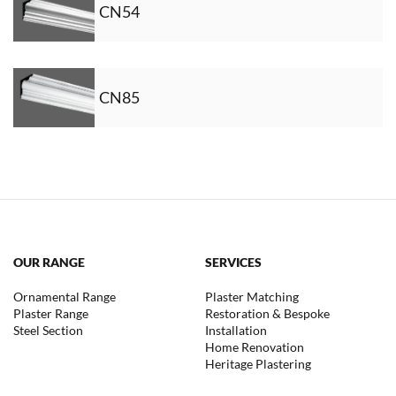
CN54
CN85
OUR RANGE
SERVICES
Ornamental Range
Plaster Matching
Plaster Range
Restoration & Bespoke
Steel Section
Installation
Home Renovation
Heritage Plastering