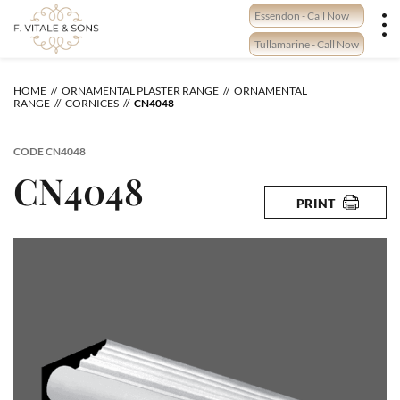
Skip
Essendon - Call Now
to
content
Tullamarine - Call Now
HOME
ORNAMENTAL PLASTER RANGE
ORNAMENTAL
RANGE
CORNICES
CN4048
CODE
CN4048
CN4048
PRINT