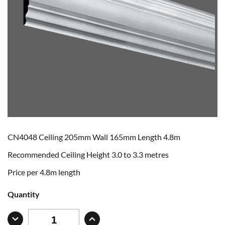
CN4048 Ceiling 205mm Wall 165mm Length 4.8m
Recommended Ceiling Height 3.0 to 3.3 metres
Price per 4.8m length
Quantity