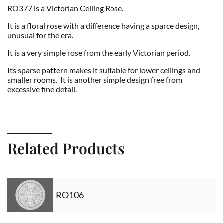
RO377 is a Victorian Ceiling Rose.
It is a floral rose with a difference having a sparce design,
unusual for the era.
It is a very simple rose from the early Victorian period.
Its sparse pattern makes it suitable for lower ceilings and
smaller rooms. It is another simple design free from
excessive fine detail.
Related Products
RO106