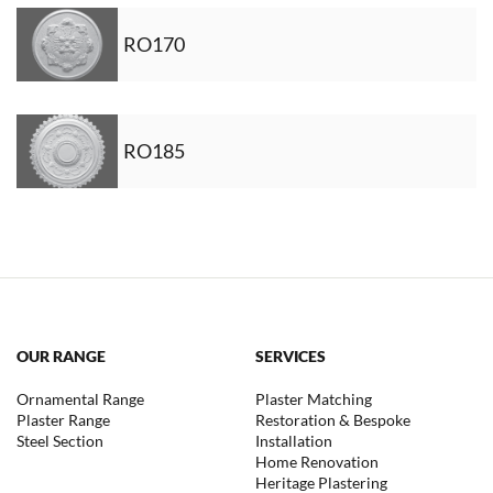
RO170
RO185
OUR RANGE
SERVICES
Ornamental Range
Plaster Matching
Plaster Range
Restoration & Bespoke
Steel Section
Installation
Home Renovation
Heritage Plastering