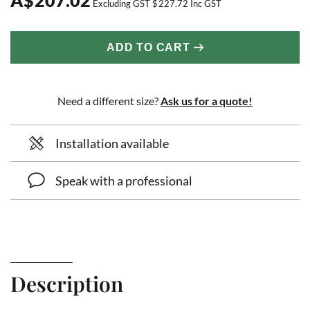
Excluding GST
$
227.72
Inc GST
ADD TO CART
Need a different size?
Ask us for a quote!
Installation available
Speak with a professional
Description