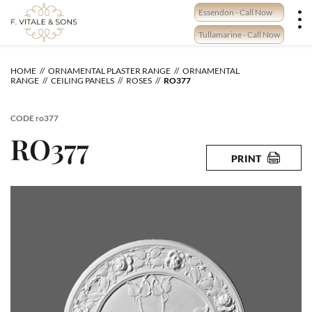
Skip
Essendon - Call Now
to
content
Tullamarine - Call Now
HOME
ORNAMENTAL PLASTER RANGE
ORNAMENTAL
RANGE
CEILING PANELS
ROSES
RO377
CODE
ro377
RO377
PRINT