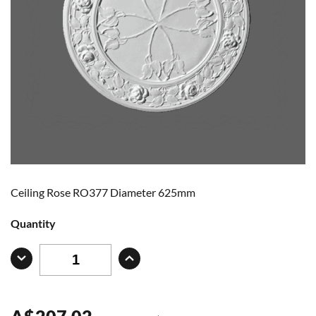
Ceiling Rose RO377 Diameter 625mm
Quantity
A
$
207.02