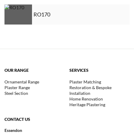
RO170
OUR RANGE
SERVICES
Ornamental Range
Plaster Matching
Plaster Range
Restoration & Bespoke
Steel Section
Installation
Home Renovation
Heritage Plastering
CONTACT US
Essendon