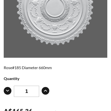
Rose#185 Diameter 660mm
Quantity
A
$
165.36