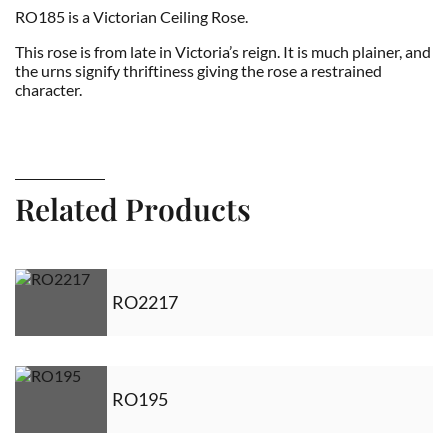
RO185 is a Victorian Ceiling Rose.
This rose is from late in Victoria’s reign. It is much plainer, and
the urns signify thriftiness giving the rose a restrained
character.
Related Products
RO2217
RO195