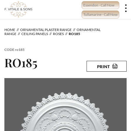
Skip
Essendon - Call Now
to
content
Tullamarine - Call Now
HOME
ORNAMENTAL PLASTER RANGE
ORNAMENTAL
RANGE
CEILING PANELS
ROSES
RO185
CODE
ro185
RO185
PRINT