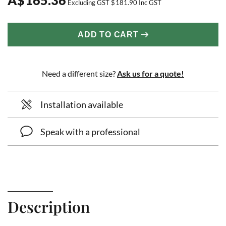
Excluding GST
$
181.90
Inc GST
ADD TO CART
Need a different size?
Ask us for a quote!
Installation available
Speak with a professional
Description