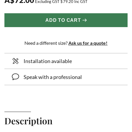
Excluding GST
$
79.20
Inc GST
ADD TO CART
Need a different size?
Ask us for a quote!
Installation available
Speak with a professional
Description