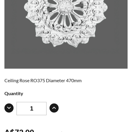
Ceiling Rose RO375 Diameter 470mm
Quantity
A
$
72.00