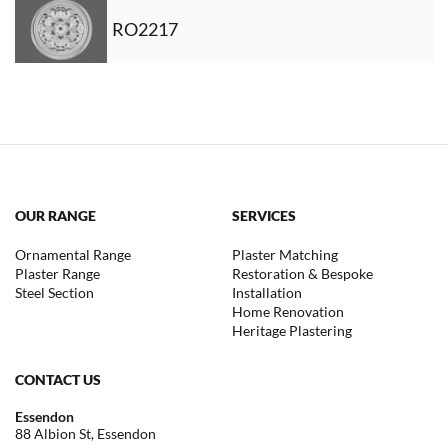
RO2217
OUR RANGE
SERVICES
Ornamental Range
Plaster Matching
Plaster Range
Restoration & Bespoke
Steel Section
Installation
Home Renovation
Heritage Plastering
CONTACT US
Essendon
88 Albion St, Essendon