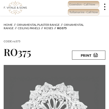
Skip
Essendon - Call Now
to
content
Tullamarine - Call Now
HOME
ORNAMENTAL PLASTER RANGE
ORNAMENTAL
RANGE
CEILING PANELS
ROSES
RO375
CODE
ro375
RO375
PRINT