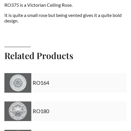
RO375 is a Victorian Ceiling Rose.
It is quite a small rose but being vented gives it a quite bold
design.
Related Products
RO164
RO180