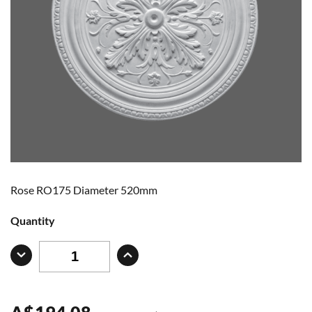
Rose RO175 Diameter 520mm
Quantity
A
$
194.08