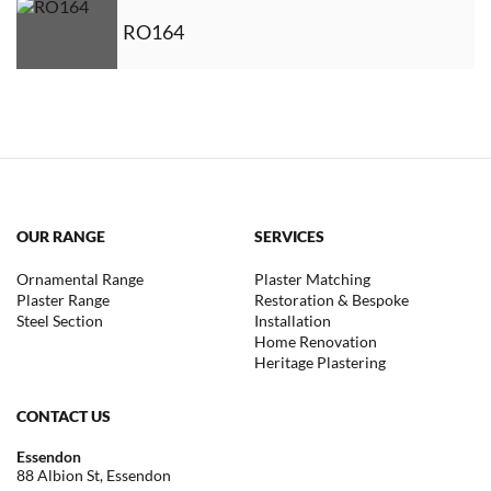
RO164
OUR RANGE
SERVICES
Ornamental Range
Plaster Matching
Plaster Range
Restoration & Bespoke
Steel Section
Installation
Home Renovation
Heritage Plastering
CONTACT US
Essendon
88 Albion St, Essendon