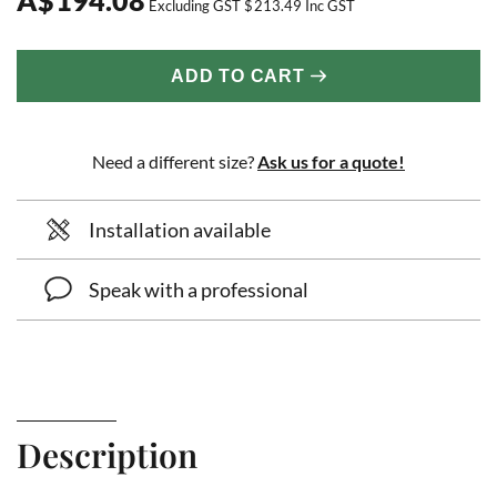
Excluding GST
$
213.49
Inc GST
ADD TO CART
Need a different size?
Ask us for a quote!
Installation available
Speak with a professional
Description