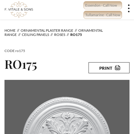
Skip
Essendon - Call Now
to
content
Tullamarine - Call Now
HOME
ORNAMENTAL PLASTER RANGE
ORNAMENTAL
RANGE
CEILING PANELS
ROSES
RO175
CODE
ro175
RO175
PRINT