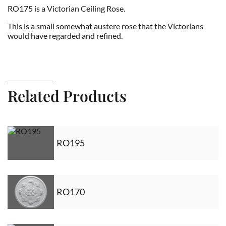
RO175 is a Victorian Ceiling Rose.
This is a small somewhat austere rose that the Victorians
would have regarded and refined.
Related Products
RO195
RO170