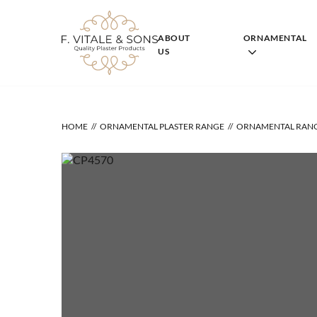
Skip
to
content
ABOUT
ORNAMENTAL
US
HOME
ORNAMENTAL PLASTER RANGE
ORNAMENTAL RAN