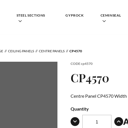
STEEL SECTIONS
GYPROCK
CEMINSEAL
GE
CEILING PANELS
CENTRE PANELS
CP4570
CODE
cp4570
CP4570
Centre Panel CP4570 Width
Quantity