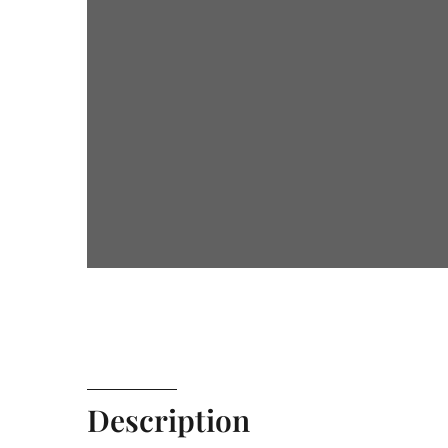
Description