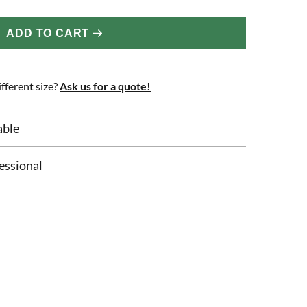
ADD TO CART
fferent size?
Ask us for a quote!
able
essional