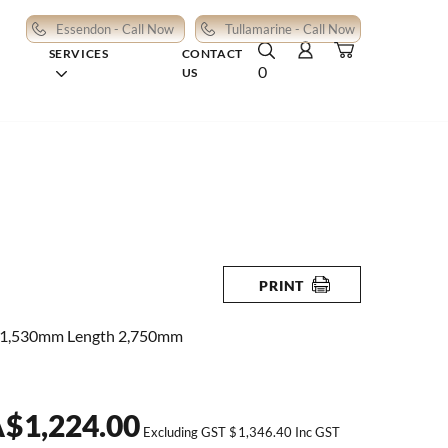
Essendon - Call Now
Tullamarine - Call Now
SERVICES
CONTACT
0
US
PRINT
 1,530mm Length 2,750mm
A
$
1,224.00
Excluding GST
$
1,346.40
Inc GST