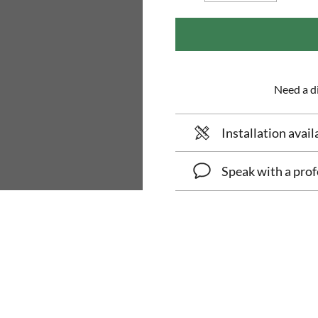
Need a di
Installation avail
Speak with a prof