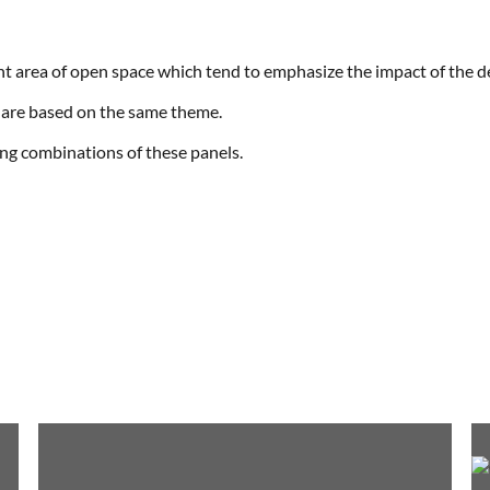
cant area of open space which tend to emphasize the impact of the d
are based on the same theme.
ing combinations of these panels.