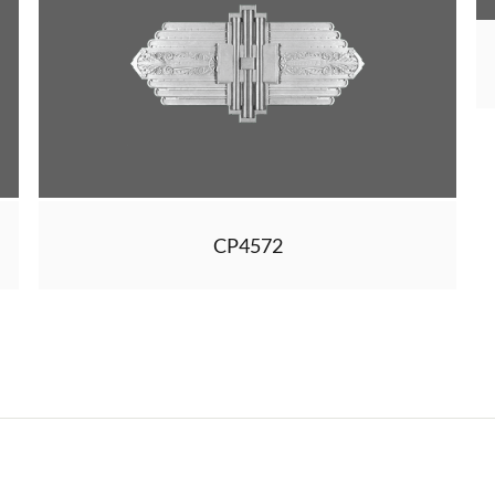
CP4572