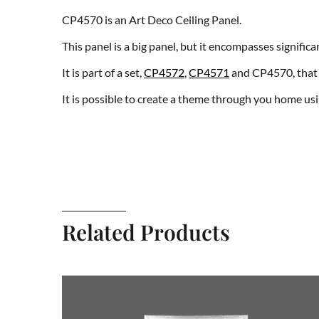
CP4570 is an Art Deco Ceiling Panel.
This panel is a big panel, but it encompasses signifi
It is part of a set,
CP4572
,
CP4571
and CP4570, that 
It is possible to create a theme through you home us
Related Products