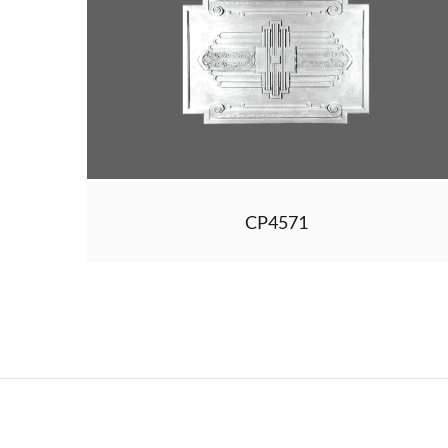
CP4571