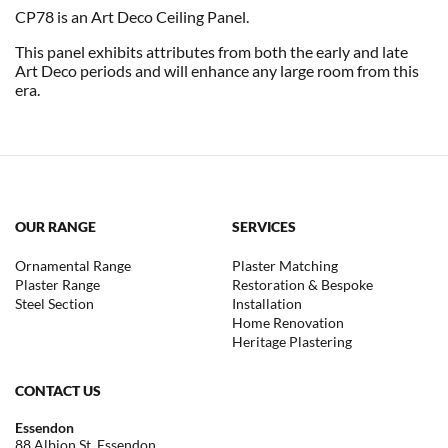
CP78 is an Art Deco Ceiling Panel.
This panel exhibits attributes from both the early and late
Art Deco periods and will enhance any large room from this
era.
OUR RANGE
SERVICES
Ornamental Range
Plaster Matching
Plaster Range
Restoration & Bespoke
Steel Section
Installation
Home Renovation
Heritage Plastering
CONTACT US
Essendon
88 Albion St, Essendon