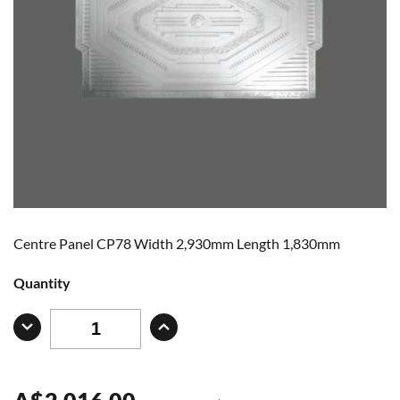
Centre Panel CP78 Width 2,930mm Length 1,830mm
Quantity
A
$
2,016.00