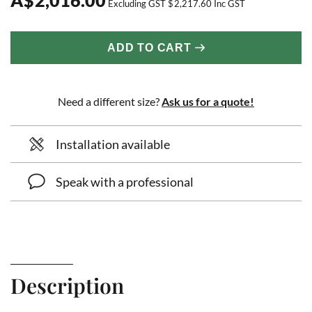
Excluding GST
$
2,217.60
Inc GST
ADD TO CART
Need a different size?
Ask us for a quote!
Installation available
Speak with a professional
Description