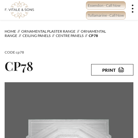
Skip
Essendon - Call Now
to
content
Tullamarine - Call Now
HOME
ORNAMENTAL PLASTER RANGE
ORNAMENTAL
RANGE
CEILING PANELS
CENTRE PANELS
CP78
CODE
cp78
CP78
PRINT