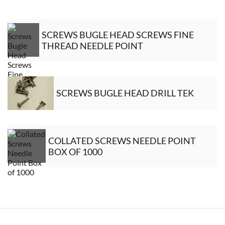
SCREWS BUGLE HEAD SCREWS FINE
THREAD NEEDLE POINT
SCREWS BUGLE HEAD DRILL TEK
COLLATED SCREWS NEEDLE POINT
BOX OF 1000