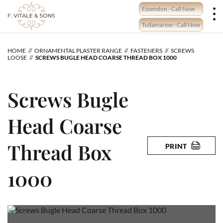
Skip
Essendon - Call Now
to
content
Tullamarine - Call Now
HOME
ORNAMENTAL PLASTER RANGE
FASTENERS
SCREWS
LOOSE
SCREWS BUGLE HEAD COARSE THREAD BOX 1000
Screws Bugle
Head Coarse
Thread Box
PRINT
1000