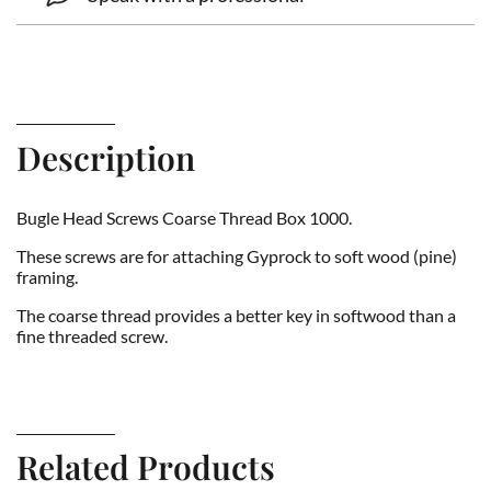
Description
Bugle Head Screws Coarse Thread Box 1000.
These screws are for attaching Gyprock to soft wood (pine)
framing.
The coarse thread provides a better key in softwood than a
fine threaded screw.
Related Products