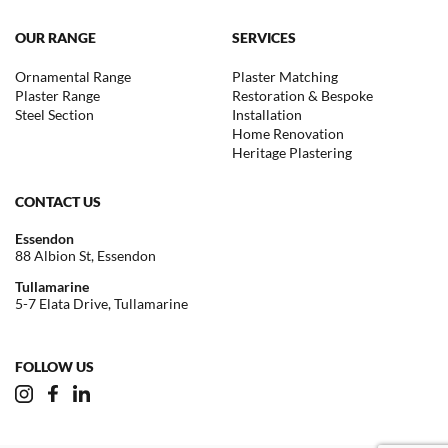
OUR RANGE
SERVICES
Ornamental Range
Plaster Matching
Plaster Range
Restoration & Bespoke
Steel Section
Installation
Home Renovation
Heritage Plastering
CONTACT US
Essendon
88 Albion St, Essendon
Tullamarine
5-7 Elata Drive, Tullamarine
FOLLOW US