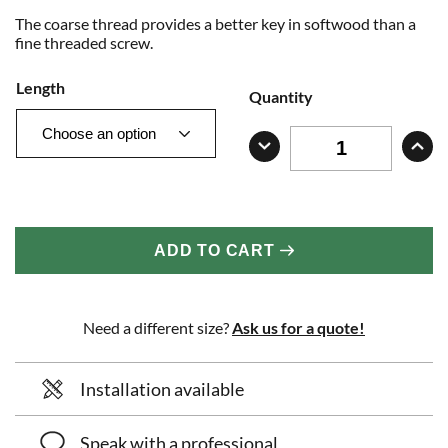
The coarse thread provides a better key in softwood than a
fine threaded screw.
Length
Quantity
ADD TO CART
Need a different size?
Ask us for a quote!
Installation available
Speak with a professional