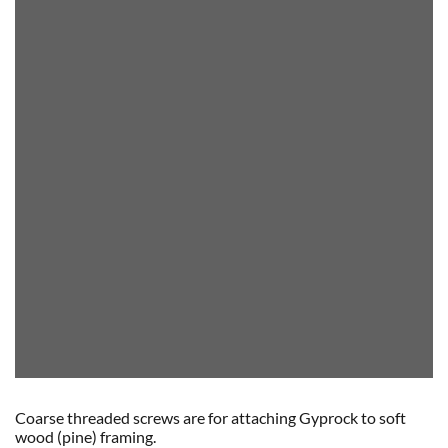
Coarse threaded screws are for attaching Gyprock to soft
wood (pine) framing.