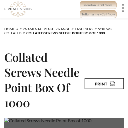
Skip
Essendon - Call Now
to
content
Tullamarine - Call Now
HOME
ORNAMENTAL PLASTER RANGE
FASTENERS
SCREWS
COLLATED
COLLATED SCREWS NEEDLE POINT BOX OF 1000
Collated
Screws Needle
Point Box Of
PRINT
1000