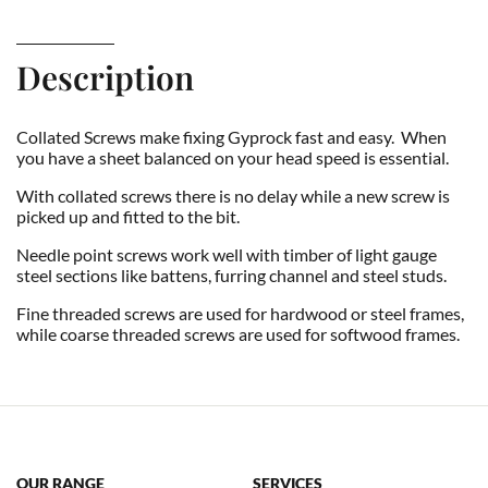
Description
Collated Screws make fixing Gyprock fast and easy. When
you have a sheet balanced on your head speed is essential.
With collated screws there is no delay while a new screw is
picked up and fitted to the bit.
Needle point screws work well with timber of light gauge
steel sections like battens, furring channel and steel studs.
Fine threaded screws are used for hardwood or steel frames,
while coarse threaded screws are used for softwood frames.
OUR RANGE
SERVICES