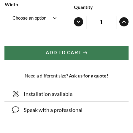
Width
Quantity
ADD TO CART
Need a different size?
Ask us for a quote!
Installation available
Speak with a professional