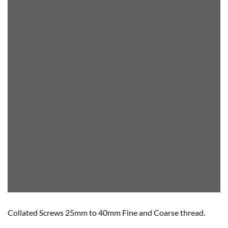
Collated Screws 25mm to 40mm Fine and Coarse thread.