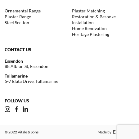
Ornamental Range
Plaster Matching
Plaster Range
Restoration & Bespoke
Steel Section
Installation
Home Renovation
Heritage Plastering
CONTACT US
Essendon
88 Albion St, Essendon
Tullamarine
5-7 Elata Drive, Tullamarine
FOLLOW US
© 2022 Vitale & Sons
Made by