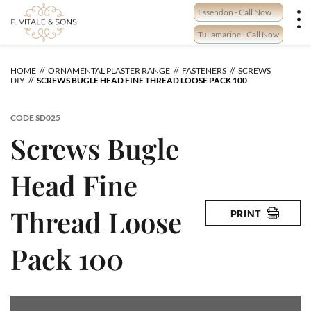
Skip
Essendon - Call Now
to
content
Tullamarine - Call Now
HOME
ORNAMENTAL PLASTER RANGE
FASTENERS
SCREWS
DIY
SCREWS BUGLE HEAD FINE THREAD LOOSE PACK 100
CODE
SD025
Screws Bugle
Head Fine
Thread Loose
PRINT
Pack 100