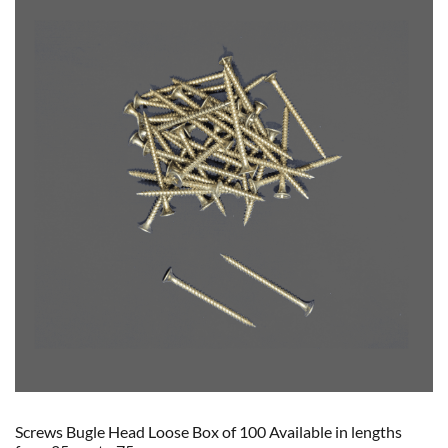
Screws Bugle Head Loose Box of 100 Available in lengths