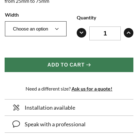
from 25mm to 75mm
Width
Quantity
ADD TO CART
Need a different size?
Ask us for a quote!
Installation available
Speak with a professional