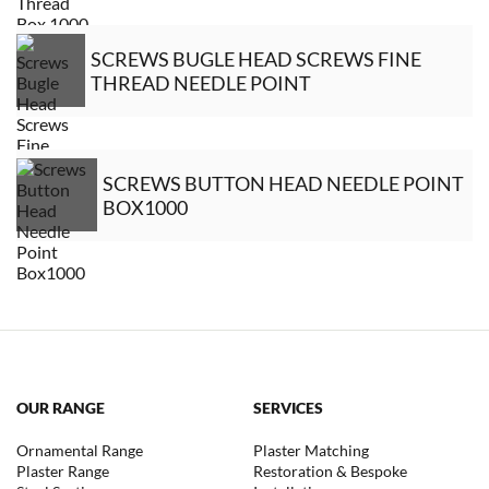
SCREWS BUGLE HEAD SCREWS FINE
THREAD NEEDLE POINT
SCREWS BUTTON HEAD NEEDLE POINT
BOX1000
OUR RANGE
SERVICES
Ornamental Range
Plaster Matching
Plaster Range
Restoration & Bespoke