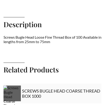
Description
Screws Bugle Head Loose Fine Thread Box of 100 Available in
lengths from 25mm to 75mm
Related Products
SCREWS BUGLE HEAD COARSE THREAD
BOX 1000