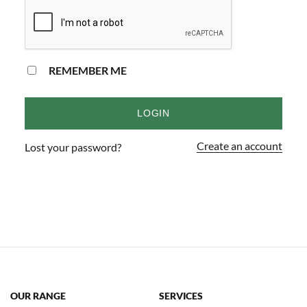
REMEMBER ME
LOGIN
Create an account
Lost your password?
OUR RANGE
SERVICES