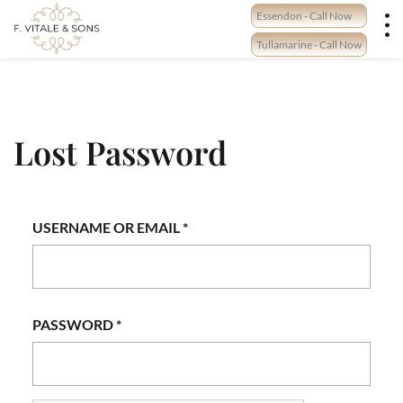
Skip
Essendon - Call Now
to
content
Tullamarine - Call Now
Lost Password
REQUIRED
USERNAME OR EMAIL
*
REQUIRED
PASSWORD
*