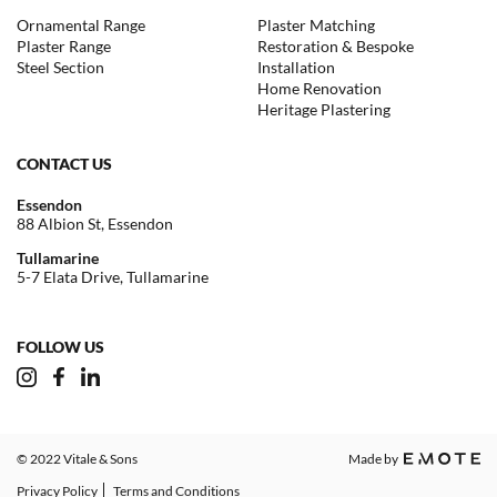
Ornamental Range
Plaster Matching
Plaster Range
Restoration & Bespoke
Steel Section
Installation
Home Renovation
Heritage Plastering
CONTACT US
Essendon
88 Albion St, Essendon
Tullamarine
5-7 Elata Drive, Tullamarine
FOLLOW US
© 2022 Vitale & Sons
Made by
Privacy Policy
Terms and Conditions