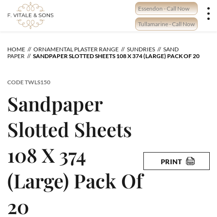
Skip
Essendon - Call Now
to
content
Tullamarine - Call Now
HOME
ORNAMENTAL PLASTER RANGE
SUNDRIES
SAND
PAPER
SANDPAPER SLOTTED SHEETS 108 X 374 (LARGE) PACK OF 20
CODE
TWLS150
Sandpaper
Slotted Sheets
108 X 374
PRINT
(Large) Pack Of
20