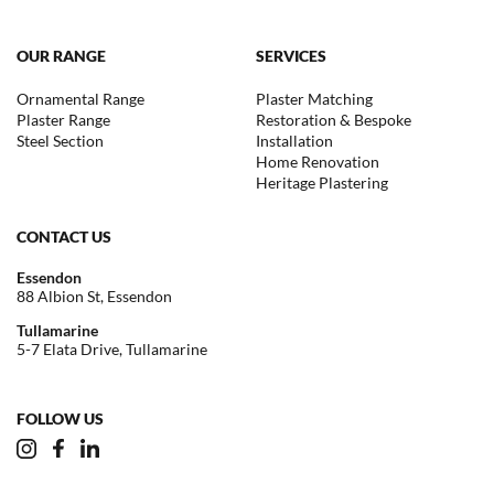
OUR RANGE
SERVICES
Ornamental Range
Plaster Matching
Plaster Range
Restoration & Bespoke
Steel Section
Installation
Home Renovation
Heritage Plastering
CONTACT US
Essendon
88 Albion St, Essendon
Tullamarine
5-7 Elata Drive, Tullamarine
FOLLOW US