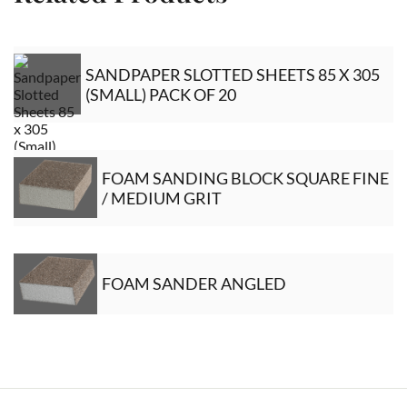
SANDPAPER SLOTTED SHEETS 85 X 305
(SMALL) PACK OF 20
FOAM SANDING BLOCK SQUARE FINE
/ MEDIUM GRIT
FOAM SANDER ANGLED