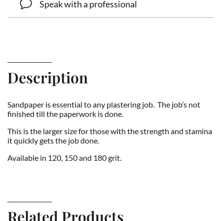
Speak with a professional
Description
Sandpaper is essential to any plastering job. The job’s not
finished till the paperwork is done.
This is the larger size for those with the strength and stamina
it quickly gets the job done.
Available in 120, 150 and 180 grit.
Related Products