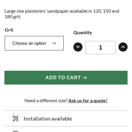
Large size plasterers’ sandpaper available in 120, 150 and
180 grit.
Grit
Quantity
ADD TO CART
Need a different size?
Ask us for a quote!
Installation available