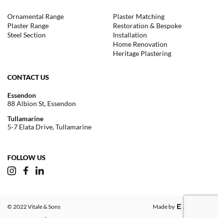
Ornamental Range
Plaster Matching
Plaster Range
Restoration & Bespoke
Steel Section
Installation
Home Renovation
Heritage Plastering
CONTACT US
Essendon
88 Albion St, Essendon
Tullamarine
5-7 Elata Drive, Tullamarine
FOLLOW US
© 2022 Vitale & Sons
Made by