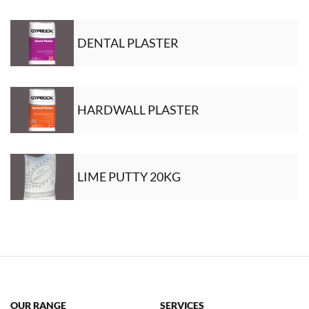
DENTAL PLASTER
HARDWALL PLASTER
LIME PUTTY 20KG
OUR RANGE
SERVICES