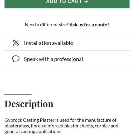
ADD TO CART
Need a different size?
Ask us for a quote!
Installation available
Speak with a professional
Description
Gyprock Casting Plaster is used for the manufacture of
plasterglass, fibre-reinforced plaster sheets, cornice and
general casting applications.