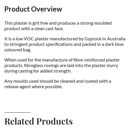
Product Overview
This plaster is grit free and produces a strong moulded
product with a clean cast face.
It is a low VOC plaster manufactured by Gyprock in Australia
to stringent product specifications and packed in a dark blue
coloured bag.
When used for the manufacture of fibre-reinforced plaster
products, fibreglass rovings are laid into the plaster slurry
during casting for added strength.
Any moulds used should be cleaned and coated with a
release agent where possible.
Related Products