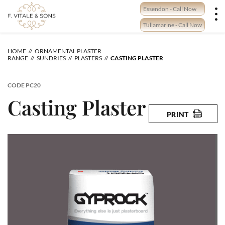
Skip
Essendon - Call Now
to
content
Tullamarine - Call Now
HOME
ORNAMENTAL PLASTER
RANGE
SUNDRIES
PLASTERS
CASTING PLASTER
CODE
PC20
Casting Plaster
PRINT