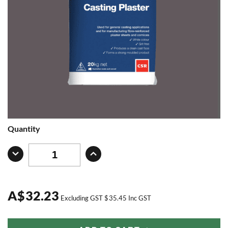
Quantity
A
$
32.23
Excluding GST
$
35.45
Inc GST