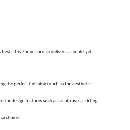
s best. This 75mm cornice delivers a simple, yet
ng the perfect finishing touch to the aesthetic
erior design features such as architraves, skirting
ce choice.