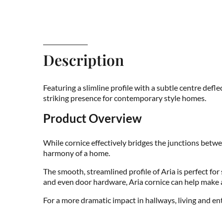
Description
Featuring a slimline profile with a subtle centre def
striking presence for contemporary style homes.
Product Overview
While cornice effectively bridges the junctions betwe
harmony of a home.
The smooth, streamlined profile of Aria is perfect fo
and even door hardware, Aria cornice can help make a
For a more dramatic impact in hallways, living and e