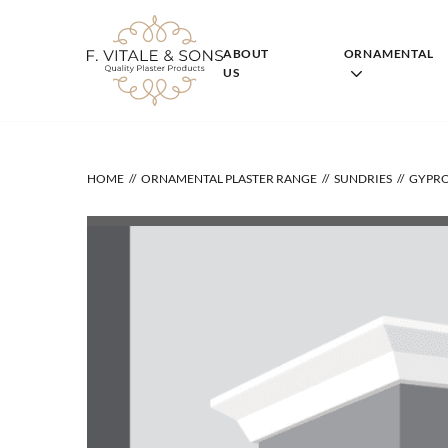
Skip
to
content
ABOUT
ORNAMENTAL
US
HOME
ORNAMENTAL PLASTER RANGE
SUNDRIES
GYPRO