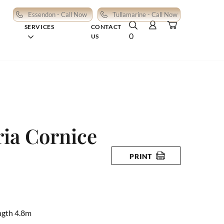
Essendon - Call Now
Tullamarine - Call Now
SERVICES
CONTACT
0
US
ia Cornice
PRINT
ngth 4.8m