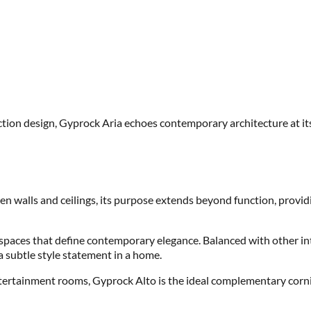
lection design, Gyprock Aria echoes contemporary architecture at it
en walls and ceilings, its purpose extends beyond function, providi
r spaces that define contemporary elegance. Balanced with other int
 subtle style statement in a home.
ntertainment rooms, Gyprock Alto is the ideal complementary corni