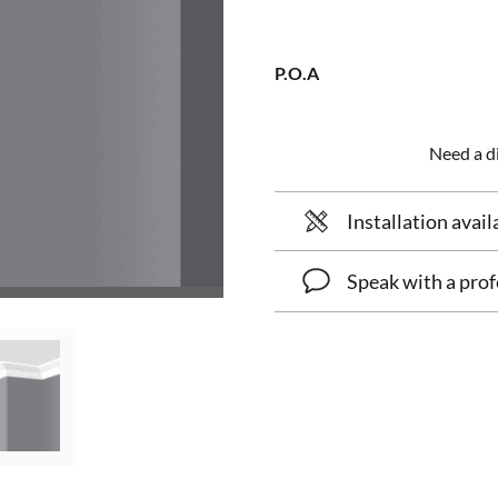
P.O.A
Need a di
Installation avail
Speak with a prof