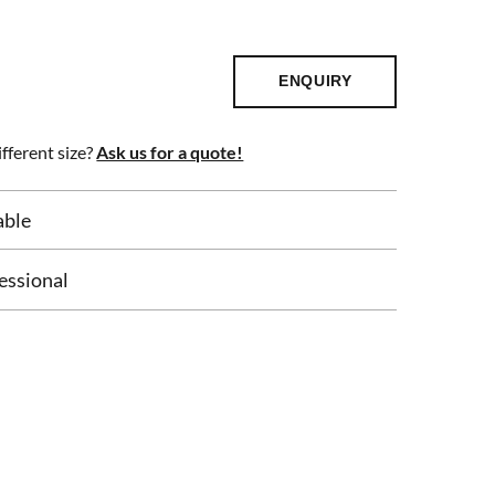
ENQUIRY
fferent size?
Ask us for a quote!
able
essional