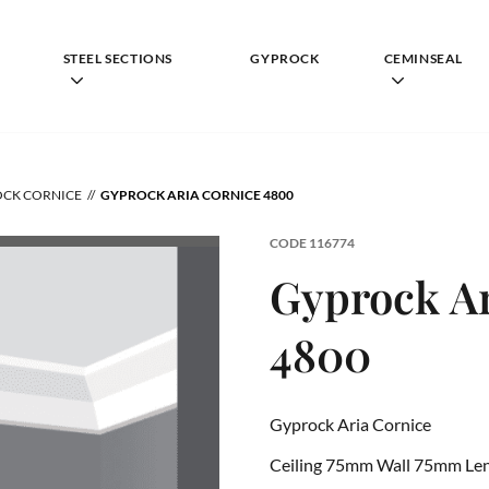
STEEL SECTIONS
GYPROCK
CEMINSEAL
CK CORNICE
GYPROCK ARIA CORNICE 4800
CODE
116774
Gyprock Ar
4800
Gyprock Aria Cornice
Ceiling 75mm Wall 75mm Le