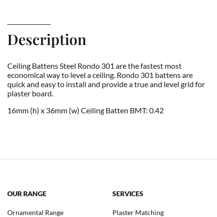
Description
Ceiling Battens Steel Rondo 301 are the fastest most
economical way to level a ceiling. Rondo 301 battens are
quick and easy to install and provide a true and level grid for
plaster board.
16mm (h) x 36mm (w) Ceiling Batten BMT: 0.42
OUR RANGE
SERVICES
Ornamental Range
Plaster Matching