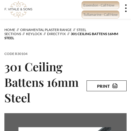
Skip
Essendon - Call Now
to
content
Tullamarine - Call Now
HOME
ORNAMENTAL PLASTER RANGE
STEEL
SECTIONS
KEYLOCK
DIRECT FIX
301 CEILING BATTENS 16MM
STEEL
CODE
R30104
301 Ceiling
Battens 16mm
PRINT
Steel