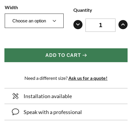
Width
Quantity
ADD TO CART
Need a different size?
Ask us for a quote!
Installation available
Speak with a professional