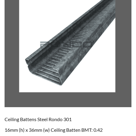
Ceiling Battens Steel Rondo 301
16mm (h) x 36mm (w) Ceiling Batten BMT: 0.42