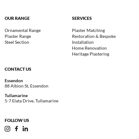
OUR RANGE
SERVICES
Ornamental Range
Plaster Matching
Plaster Range
Restoration & Bespoke
Steel Section
Installation
Home Renovation
Heritage Plastering
CONTACT US
Essendon
88 Albion St, Essendon
Tullamarine
5-7 Elata Drive, Tullamarine
FOLLOW US