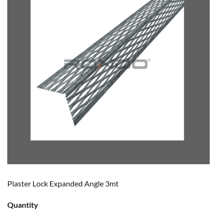
Plaster Lock Expanded Angle 3mt
Quantity