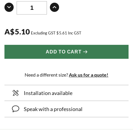
A
$
5.10
Excluding GST
$
5.61
Inc GST
ADD TO CART
Need a different size?
Ask us for a quote!
Installation available
Speak with a professional