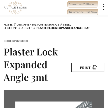
Skip
Essendon - Call Now
to
content
Tullamarine - Call Now
HOME
ORNAMENTAL PLASTER RANGE
STEEL
SECTIONS
ANGLES
PLASTER LOCK EXPANDED ANGLE 3MT
CODE
RP3203000
Plaster Lock
Expanded
PRINT
Angle 3mt