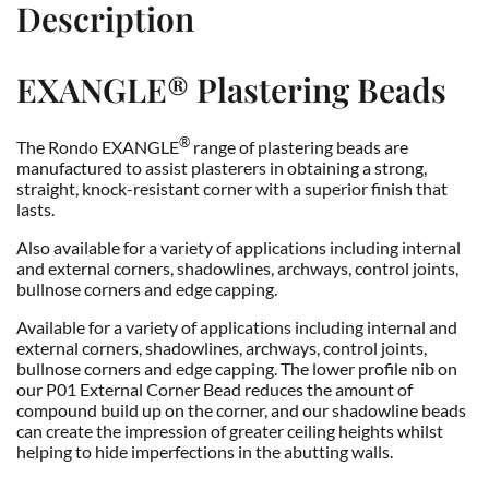
Description
EXANGLE®
Plastering Beads
®
The Rondo EXANGLE
range of plastering beads are
manufactured to assist plasterers in obtaining a strong,
straight, knock-resistant corner with a superior finish that
lasts.
Also available for a variety of applications including internal
and external corners, shadowlines, archways, control joints,
bullnose corners and edge capping.
Available for a variety of applications including internal and
external corners, shadowlines, archways, control joints,
bullnose corners and edge capping. The lower profile nib on
our P01 External Corner Bead reduces the amount of
compound build up on the corner, and our shadowline beads
can create the impression of greater ceiling heights whilst
helping to hide imperfections in the abutting walls.