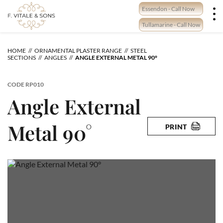
Skip
Essendon - Call Now
to
content
Tullamarine - Call Now
HOME
ORNAMENTAL PLASTER RANGE
STEEL
SECTIONS
ANGLES
ANGLE EXTERNAL METAL 90°
CODE
RP010
Angle External
Metal 90°
PRINT