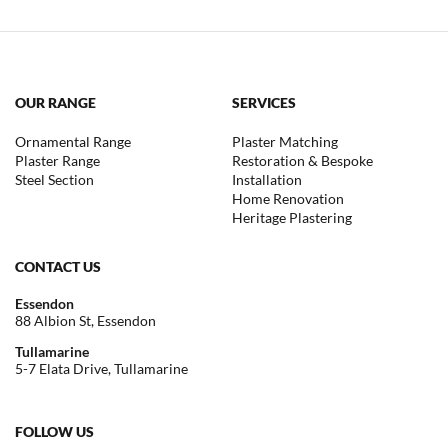
OUR RANGE
SERVICES
Ornamental Range
Plaster Matching
Plaster Range
Restoration & Bespoke
Steel Section
Installation
Home Renovation
Heritage Plastering
CONTACT US
Essendon
88 Albion St, Essendon
Tullamarine
5-7 Elata Drive, Tullamarine
FOLLOW US