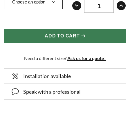
ADD TO CART
Need a different size?
Ask us for a quote!
Installation available
Speak with a professional