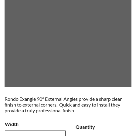
Rondo Exangle 90° External Angles provide a sharp clean
finish to external corners. Quick and easy to install they
provide a truly professional finish.
Width
Quantity