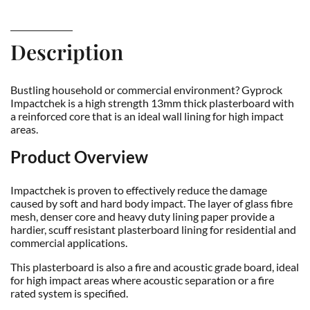
Description
Bustling household or commercial environment? Gyprock
Impactchek is a high strength 13mm thick plasterboard with
a reinforced core that is an ideal wall lining for high impact
areas.
Product Overview
Impactchek is proven to effectively reduce the damage
caused by soft and hard body impact. The layer of glass fibre
mesh, denser core and heavy duty lining paper provide a
hardier, scuff resistant plasterboard lining for residential and
commercial applications.
This plasterboard is also a fire and acoustic grade board, ideal
for high impact areas where acoustic separation or a fire
rated system is specified.