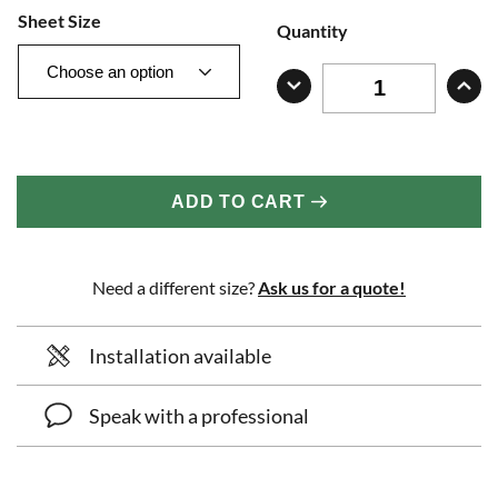
Sheet Size
Quantity
ADD TO CART
Need a different size?
Ask us for a quote!
Installation available
Speak with a professional