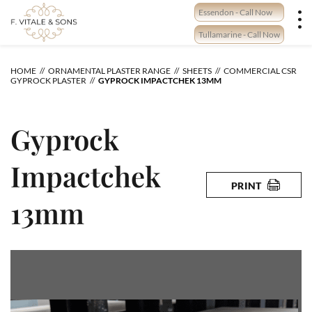
Skip
Essendon - Call Now
to
content
Tullamarine - Call Now
HOME
ORNAMENTAL PLASTER RANGE
SHEETS
COMMERCIAL CSR
GYPROCK PLASTER
GYPROCK IMPACTCHEK 13MM
Gyprock
Impactchek
PRINT
13mm