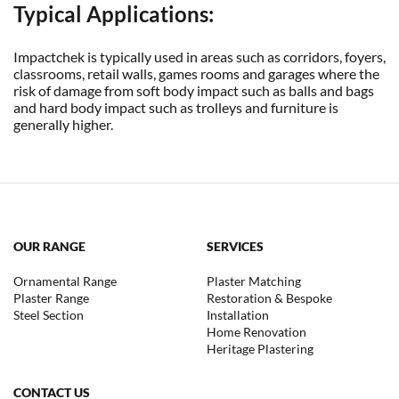
Typical Applications:
Impactchek is typically used in areas such as corridors, foyers,
classrooms, retail walls, games rooms and garages where the
risk of damage from soft body impact such as balls and bags
and hard body impact such as trolleys and furniture is
generally higher.
OUR RANGE
SERVICES
Ornamental Range
Plaster Matching
Plaster Range
Restoration & Bespoke
Steel Section
Installation
Home Renovation
Heritage Plastering
CONTACT US