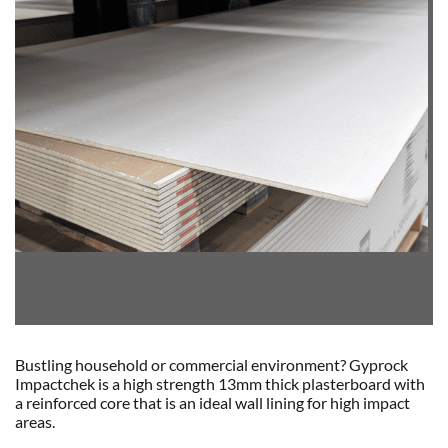
Bustling household or commercial environment? Gyprock
Impactchek is a high strength 13mm thick plasterboard with
a reinforced core that is an ideal wall lining for high impact
areas.