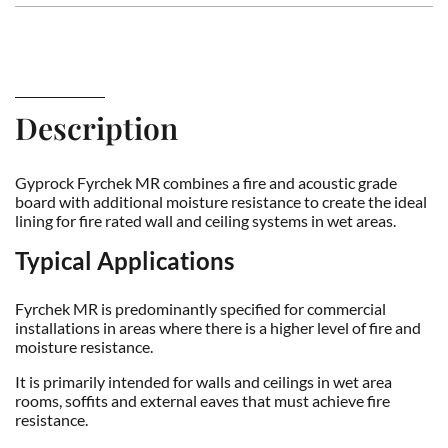
Description
Gyprock Fyrchek MR combines a fire and acoustic grade
board with additional moisture resistance to create the ideal
lining for fire rated wall and ceiling systems in wet areas.
Typical Applications
Fyrchek MR is predominantly specified for commercial
installations in areas where there is a higher level of fire and
moisture resistance.
It is primarily intended for walls and ceilings in wet area
rooms, soffits and external eaves that must achieve fire
resistance.