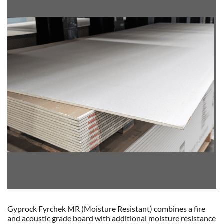
Gyprock Fyrchek MR (Moisture Resistant) combines a fire
and acoustic grade board with additional moisture resistance