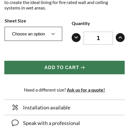
to create the ideal lining for fire rated wall and ceiling
systems in wet areas.
Sheet Size
Quantity
ADD TO CART
Need a different size?
Ask us for a quote!
Installation available
Speak with a professional