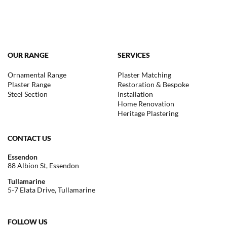
OUR RANGE
SERVICES
Ornamental Range
Plaster Matching
Plaster Range
Restoration & Bespoke
Steel Section
Installation
Home Renovation
Heritage Plastering
CONTACT US
Essendon
88 Albion St, Essendon
Tullamarine
5-7 Elata Drive, Tullamarine
FOLLOW US