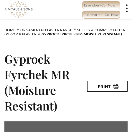
Skip
Essendon - Call Now
to
content
Tullamarine - Call Now
HOME
ORNAMENTAL PLASTER RANGE
SHEETS
COMMERCIAL CSR
GYPROCK PLASTER
GYPROCK FYRCHEK MR (MOISTURE RESISTANT)
Gyprock
Fyrchek MR
(Moisture
PRINT
Resistant)