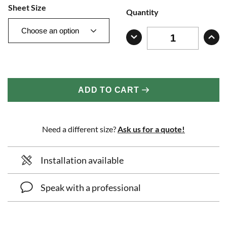
Sheet Size
Quantity
ADD TO CART
Need a different size?
Ask us for a quote!
Installation available
Speak with a professional