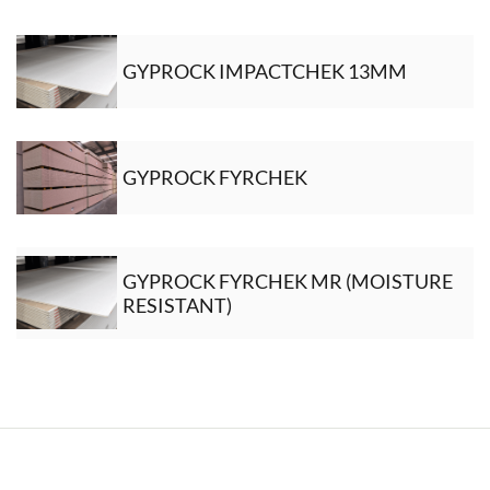
GYPROCK IMPACTCHEK 13MM
GYPROCK FYRCHEK
GYPROCK FYRCHEK MR (MOISTURE
RESISTANT)