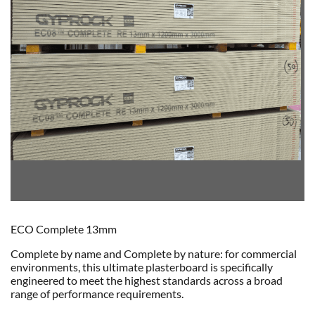
ECO Complete 13mm
Complete by name and Complete by nature: for commercial
environments, this ultimate plasterboard is specifically
engineered to meet the highest standards across a broad
range of performance requirements.