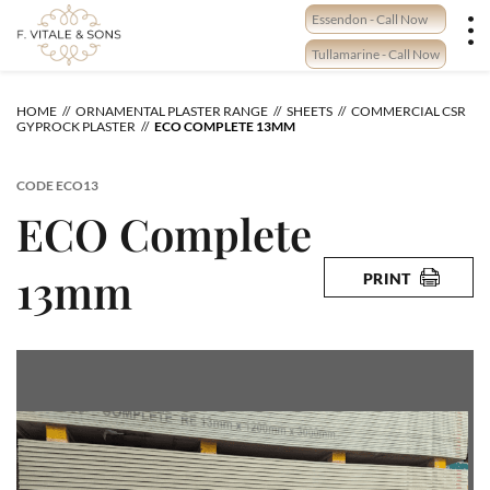
Skip
Essendon - Call Now
to
content
Tullamarine - Call Now
HOME
ORNAMENTAL PLASTER RANGE
SHEETS
COMMERCIAL CSR
GYPROCK PLASTER
ECO COMPLETE 13MM
CODE
ECO13
ECO Complete
13mm
PRINT