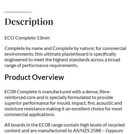
Description
ECO Complete 13mm
Complete by name and Complete by nature: for commercial
environments, this ultimate plasterboard is specifically
engineered to meet the highest standards across a broad
range of performance requirements.
Product Overview
EC08 Complete is manufactured with a dense, fibre-
reinforced core and is specially formulated to provide
superior performance for mould, impact, fire, acoustic and
moisture resistance making it an excellent choice for most
commercial applications.
All boards in the EC08 range contain high levels of recycled
content and are manufactured to AS/NZS 2588 – Gypsum