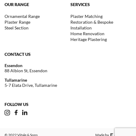
OUR RANGE
SERVICES
Ornamental Range
Plaster Matching
Plaster Range
Restoration & Bespoke
Steel Section
Installation
Home Renovation
Heritage Plastering
CONTACT US
Essendon
88 Albion St, Essendon
Tullamarine
5-7 Elata Drive, Tullamarine
FOLLOW US
© 2022 Vitale & Sons
Made by