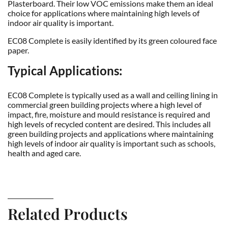
Plasterboard. Their low VOC emissions make them an ideal
choice for applications where maintaining high levels of
indoor air quality is important.
EC08 Complete is easily identified by its green coloured face
paper.
Typical Applications:
EC08 Complete is typically used as a wall and ceiling lining in
commercial green building projects where a high level of
impact, fire, moisture and mould resistance is required and
high levels of recycled content are desired. This includes all
green building projects and applications where maintaining
high levels of indoor air quality is important such as schools,
health and aged care.
Related Products