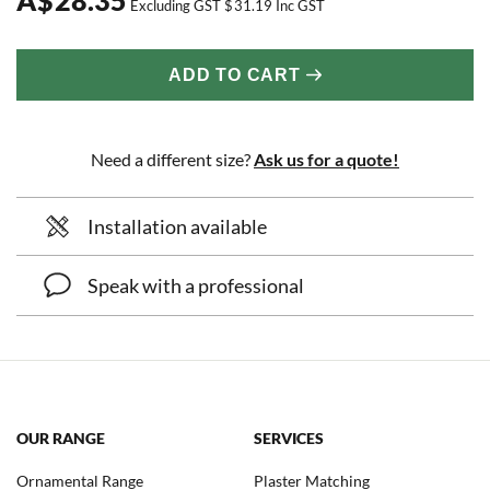
Excluding GST
$
31.19
Inc GST
ADD TO CART
Need a different size?
Ask us for a quote!
Installation available
Speak with a professional
OUR RANGE
SERVICES
Ornamental Range
Plaster Matching