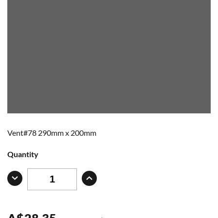
Vent#78 290mm x 200mm
Quantity
A
$
28.35