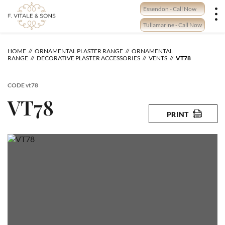
Skip
Essendon - Call Now
to
content
Tullamarine - Call Now
HOME
ORNAMENTAL PLASTER RANGE
ORNAMENTAL
RANGE
DECORATIVE PLASTER ACCESSORIES
VENTS
VT78
CODE
vt78
VT78
PRINT