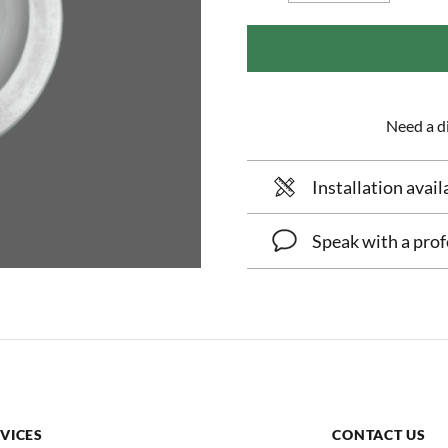
Need a di
Installation avail
Speak with a prof
VICES
CONTACT US