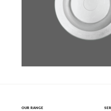
OUR RANGE
SER