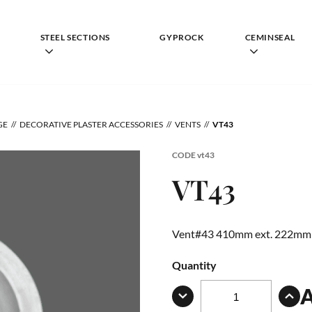
STEEL SECTIONS
GYPROCK
CEMINSEAL
GE
DECORATIVE PLASTER ACCESSORIES
VENTS
VT43
CODE
vt43
VT43
Vent#43 410mm ext. 222mm 
Quantity