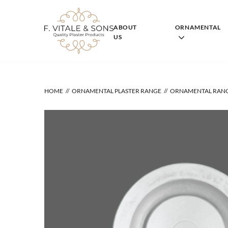
Skip
to
content
ABOUT
ORNAMENTAL
US
HOME
ORNAMENTAL PLASTER RANGE
ORNAMENTAL RAN