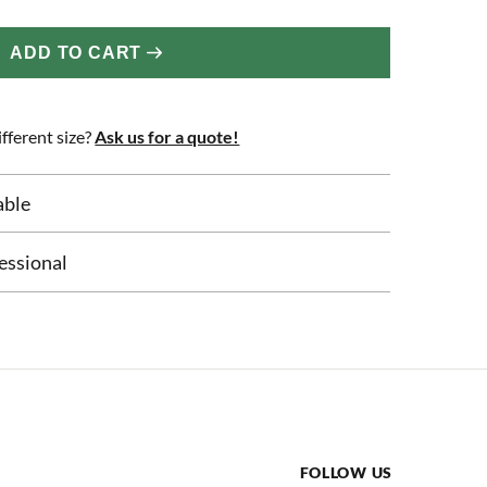
ADD TO CART
fferent size?
Ask us for a quote!
able
essional
FOLLOW US