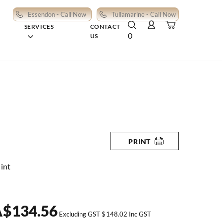
Essendon - Call Now
Tullamarine - Call Now
SERVICES
CONTACT
0
US
PRINT
int
A
$
134.56
Excluding GST
$
148.02
Inc GST