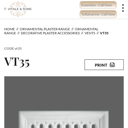
Skip
Essendon - Call Now
to
content
Tullamarine - Call Now
HOME
ORNAMENTAL PLASTER RANGE
ORNAMENTAL
RANGE
DECORATIVE PLASTER ACCESSORIES
VENTS
VT35
CODE
vt35
VT35
PRINT