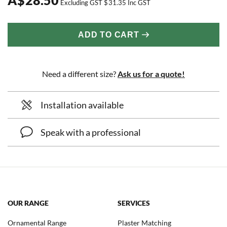
Excluding GST
$
31.35
Inc GST
ADD TO CART
Need a different size?
Ask us for a quote!
Installation available
Speak with a professional
OUR RANGE
SERVICES
Ornamental Range
Plaster Matching