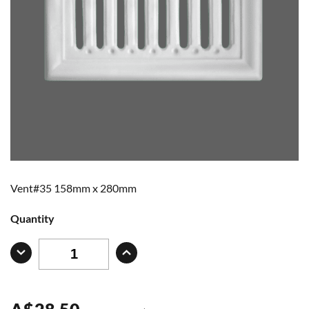
Vent#35 158mm x 280mm
Quantity
A
$
28.50