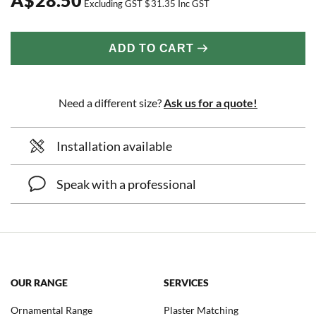
Excluding GST
$
31.35
Inc GST
ADD TO CART
Need a different size?
Ask us for a quote!
Installation available
Speak with a professional
OUR RANGE
SERVICES
Ornamental Range
Plaster Matching