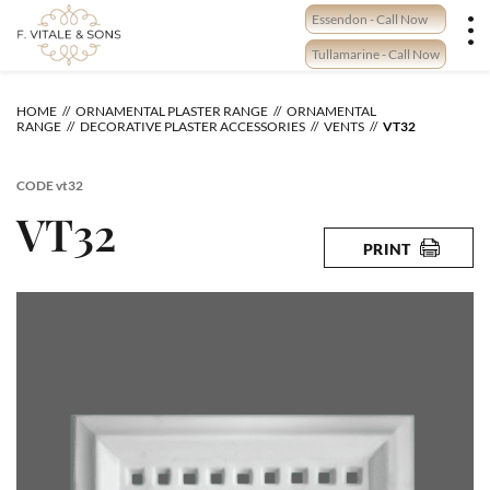
Skip
Essendon - Call Now
to
content
Tullamarine - Call Now
HOME
ORNAMENTAL PLASTER RANGE
ORNAMENTAL
RANGE
DECORATIVE PLASTER ACCESSORIES
VENTS
VT32
CODE
vt32
VT32
PRINT