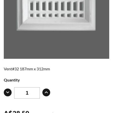
Vent#32 187mm x 312mm
Quantity
A
$
28.50