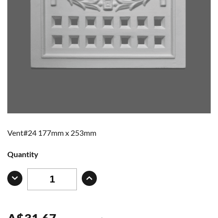
Vent#24 177mm x 253mm
Quantity
A
$
31.67