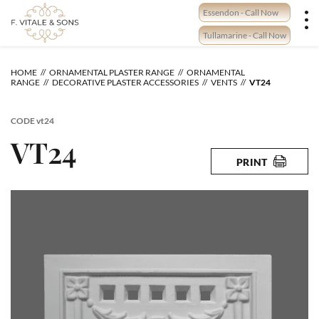
Skip
Essendon - Call Now
to
content
Tullamarine - Call Now
HOME
ORNAMENTAL PLASTER RANGE
ORNAMENTAL
RANGE
DECORATIVE PLASTER ACCESSORIES
VENTS
VT24
CODE
vt24
VT24
PRINT