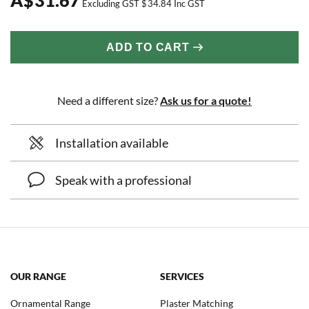
Excluding GST
$
34.84
Inc GST
ADD TO CART
Need a different size?
Ask us for a quote!
Installation available
Speak with a professional
OUR RANGE
SERVICES
Ornamental Range
Plaster Matching