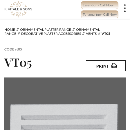
Skip
Essendon - Call Now
to
content
Tullamarine - Call Now
HOME
ORNAMENTAL PLASTER RANGE
ORNAMENTAL
RANGE
DECORATIVE PLASTER ACCESSORIES
VENTS
VT05
CODE
vt05
VT05
PRINT