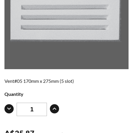
Vent#05 170mm x 275mm (5 slot)
Quantity
A
$
25.87