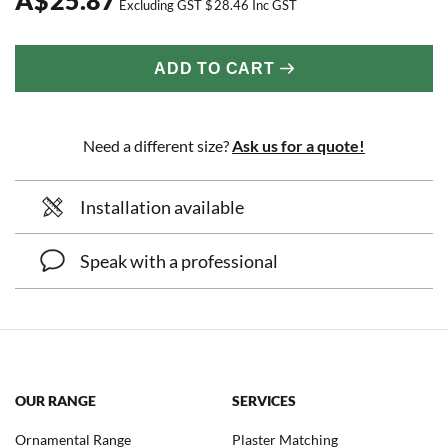
Excluding GST
$
28.46
Inc GST
ADD TO CART
Need a different size?
Ask us for a quote!
Installation available
Speak with a professional
OUR RANGE
SERVICES
Ornamental Range
Plaster Matching