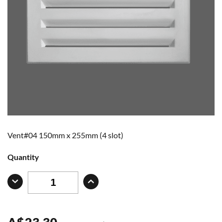
Vent#04 150mm x 255mm (4 slot)
Quantity
A
$
23.30