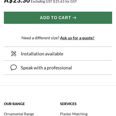
Excluding GST
$
25.63
Inc GST
ADD TO CART
Need a different size?
Ask us for a quote!
Installation available
Speak with a professional
OUR RANGE
SERVICES
Ornamental Range
Plaster Matching