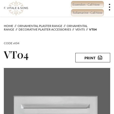
Skip
Essendon - Call Now
to
content
Tullamarine - Call Now
HOME
ORNAMENTAL PLASTER RANGE
ORNAMENTAL
RANGE
DECORATIVE PLASTER ACCESSORIES
VENTS
VT04
CODE
vt04
VT04
PRINT