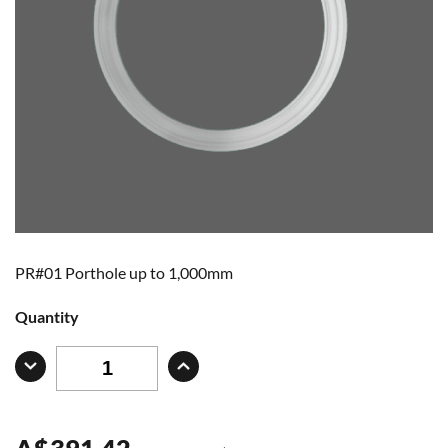
PR#01 Porthole up to 1,000mm
Quantity
A
$
391.42