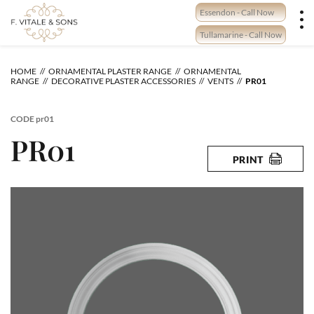
Skip
Essendon - Call Now
to
content
Tullamarine - Call Now
HOME
ORNAMENTAL PLASTER RANGE
ORNAMENTAL
RANGE
DECORATIVE PLASTER ACCESSORIES
VENTS
PR01
CODE
pr01
PR01
PRINT