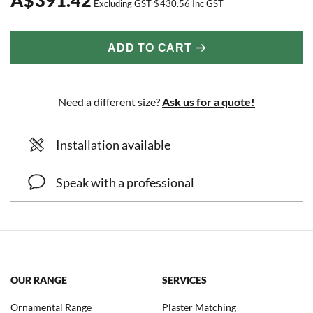
Excluding GST
$
430.56
Inc GST
ADD TO CART
Need a different size?
Ask us for a quote!
Installation available
Speak with a professional
OUR RANGE
SERVICES
Ornamental Range
Plaster Matching