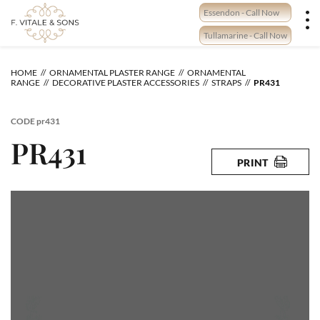
Skip
Essendon - Call Now
to
content
Tullamarine - Call Now
HOME
ORNAMENTAL PLASTER RANGE
ORNAMENTAL
RANGE
DECORATIVE PLASTER ACCESSORIES
STRAPS
PR431
CODE
pr431
PR431
PRINT