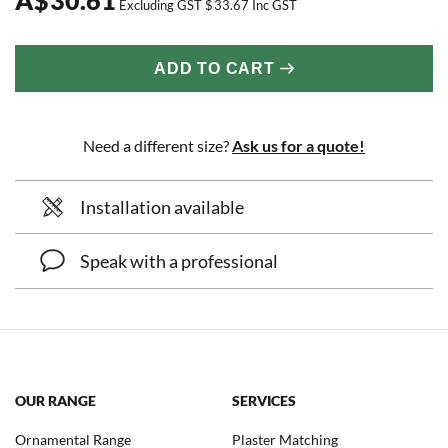
Excluding GST
$
33.67
Inc GST
ADD TO CART
Need a different size?
Ask us for a quote!
Installation available
Speak with a professional
OUR RANGE
SERVICES
Ornamental Range
Plaster Matching