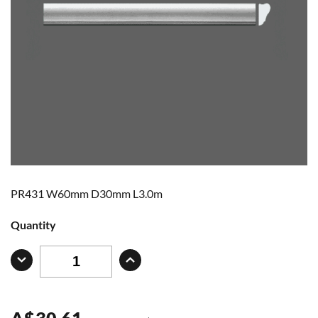
PR431 W60mm D30mm L3.0m
Quantity
A
$
30.61