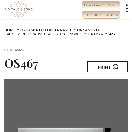
Skip
Essendon - Call Now
to
content
Tullamarine - Call Now
HOME
ORNAMENTAL PLASTER RANGE
ORNAMENTAL
RANGE
DECORATIVE PLASTER ACCESSORIES
STRAPS
OS467
CODE
os467
OS467
PRINT