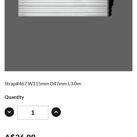
Strap#467 W115mm D47mm L3.0m
Quantity
A
$
26.99