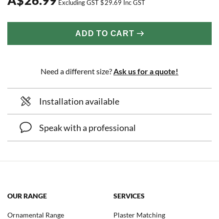
Excluding GST
$
29.69
Inc GST
ADD TO CART
Need a different size?
Ask us for a quote!
Installation available
Speak with a professional
OUR RANGE
SERVICES
Ornamental Range
Plaster Matching